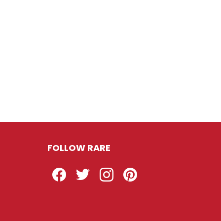
FOLLOW RARE
Facebook
Twitter
Instagram
Pinterest