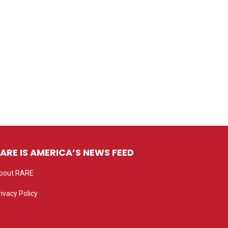
ARE IS AMERICA’S NEWS FEED
bout RARE
rivacy Policy
rivacy settings