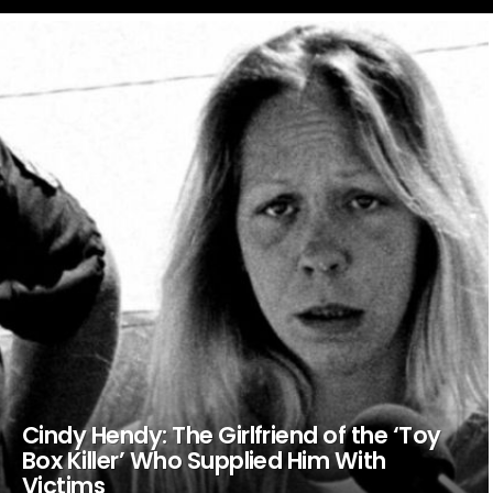
LATEST
STORIES
Cindy Hendy: The Girlfriend of the ‘Toy
Box Killer’ Who Supplied Him With
Victims