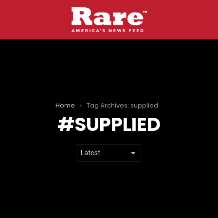
Home
Tag Archives: supplied
SUPPLIED