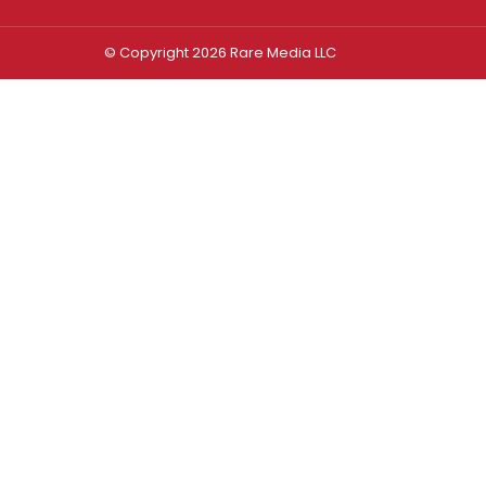
© Copyright 2026 Rare Media LLC
Log In
Sign In
Username or Email Address
Password
Remember Me
Forgot password?
FORGOT PASSWORD?