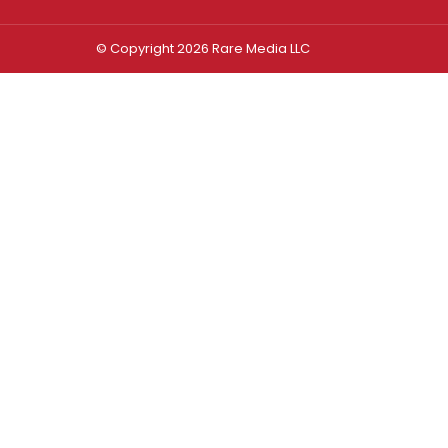
© Copyright 2026 Rare Media LLC
Log In
Sign In
Username or Email Address
Password
Remember Me
Forgot password?
FORGOT PASSWORD?