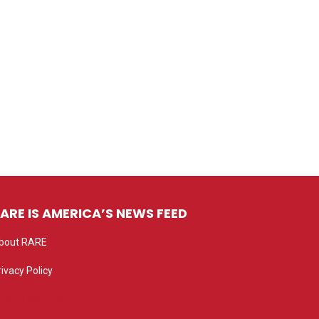
ARE IS AMERICA’S NEWS FEED
bout RARE
rivacy Policy
rivacy settings