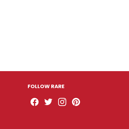
FOLLOW RARE
Facebook
Twitter
Instagram
Pinterest