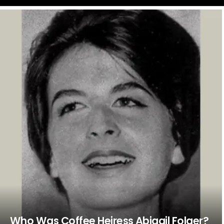
LATEST
STORIES
Who Was Coffee Heiress Abigail Folger?