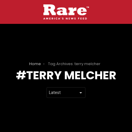
Home
Tag Archives: terry melcher
TERRY MELCHER