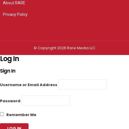
About RARE
Privacy Policy
Privacy settings
© Copyright 2026 Rare Media LLC
Log In
Sign In
Username or Email Address
Password
Remember Me