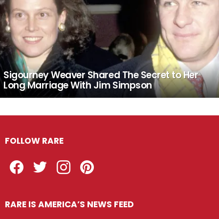
Sigourney Weaver Shared The Secret to Her
Long Marriage With Jim Simpson
FOLLOW RARE
Facebook
Twitter
Instagram
Pinterest
RARE IS AMERICA’S NEWS FEED