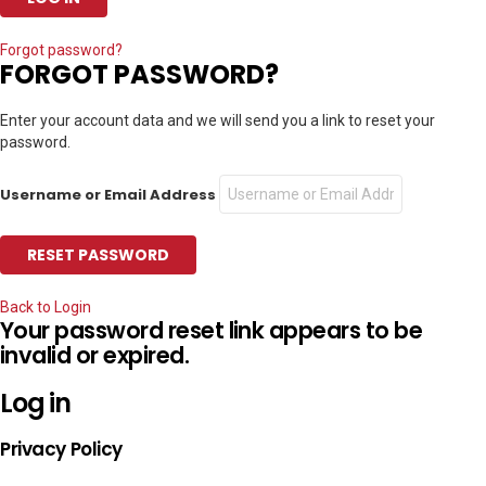
Forgot password?
FORGOT PASSWORD?
Enter your account data and we will send you a link to reset your
password.
Username or Email Address
Back to Login
Your password reset link appears to be
invalid or expired.
Log in
Privacy Policy