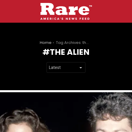
You are here:
Home
Tag Archives: the alien
THE ALIEN
LATEST
STORIES