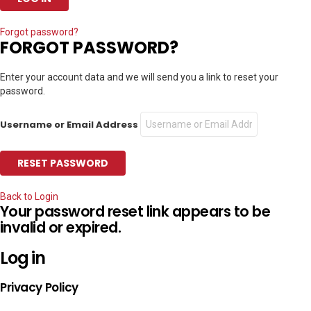
Forgot password?
FORGOT PASSWORD?
Enter your account data and we will send you a link to reset your
password.
Username or Email Address
Back to Login
Your password reset link appears to be
invalid or expired.
Log in
Privacy Policy