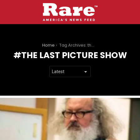
You are here:
Home
Tag Archives: the last picture show
THE LAST PICTURE SHOW
LATEST
STORIES