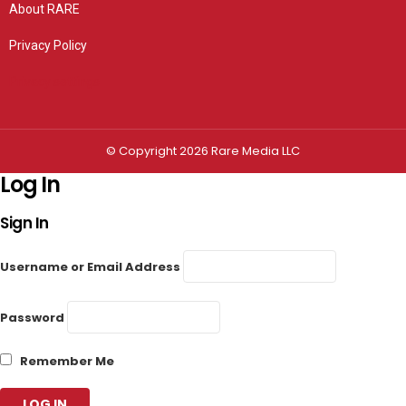
About RARE
Privacy Policy
Privacy settings
© Copyright 2026 Rare Media LLC
Log In
Sign In
Username or Email Address
Password
Remember Me