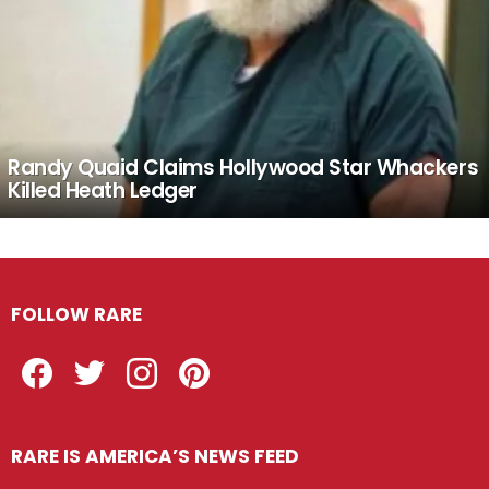
Randy Quaid Claims Hollywood Star Whackers
Killed Heath Ledger
FOLLOW RARE
Facebook
Twitter
Instagram
Pinterest
RARE IS AMERICA’S NEWS FEED