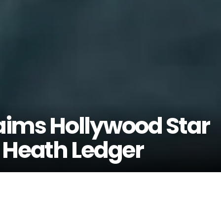
aims Hollywood Star
 Heath Ledger