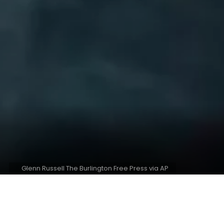
Glenn Russell The Burlington Free Press via AP