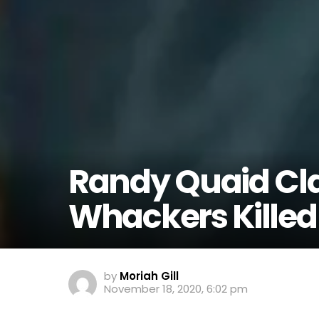
Randy Quaid Cl
Whackers Killed
by
Moriah Gill
November 18, 2020, 6:02 pm