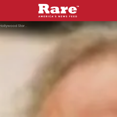
ackers Killed Heath Ledger