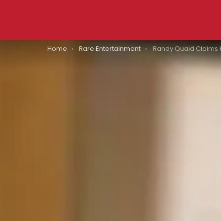
You are here:
Home
Rare Entertainment
Randy Quaid Claims Hollywood Star Wh