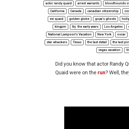
actor randy quaid
arrest warrants
bloodhounds o
California
Canada
canadian citizenship
co
evi quaid
golden globe
goya's ghosts
holl
kingpin
lbj: the early years
Los Angeles
National Lampoon's Vacation
New York
oscar
star whackers
Texas
the last detail
the last pi
vegas vacation
V
Did you know that actor Randy Q
Quaid were on the
run
? Well, the