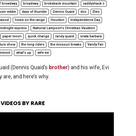
f broadway
broadway
brokeback mountain
caddyshack ii
usin eddie
days of thunder
Dennis Quaid
doc
Elvis
ywood
home on the range
Houston
Independence Day
midnight express
National Lampoon's Christmas Vacation
paper moon
quick change
randy quaid
snata barbara
cture show
the long riders
the missouri breaks
Vanity Fair
ermont
what's up
wife evi
uaid (Dennis Quaid’s
brother
) and his wife, Evi
y are, and here’s why.
VIDEOS BY RARE