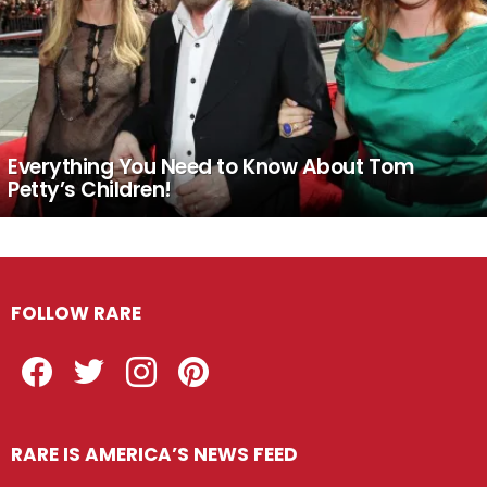
Everything You Need to Know About Tom
Petty’s Children!
FOLLOW RARE
Facebook
Twitter
Instagram
Pinterest
RARE IS AMERICA’S NEWS FEED