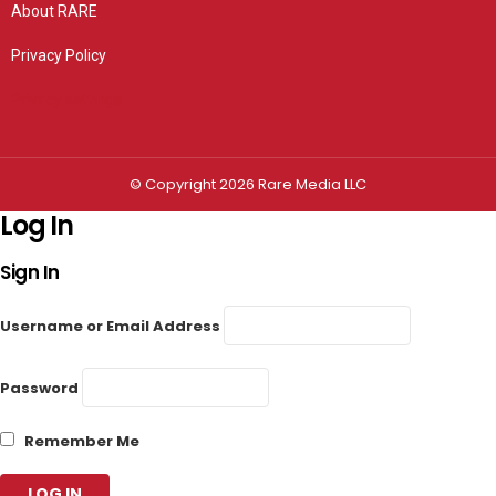
About RARE
Privacy Policy
Privacy settings
© Copyright 2026 Rare Media LLC
Log In
Sign In
Username or Email Address
Password
Remember Me