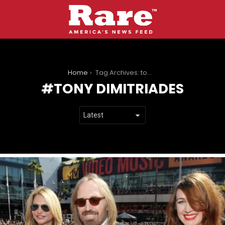
You are here:
Home
Tag Archives: tony dimitriades
TONY DIMITRIADES
LATEST
STORIES