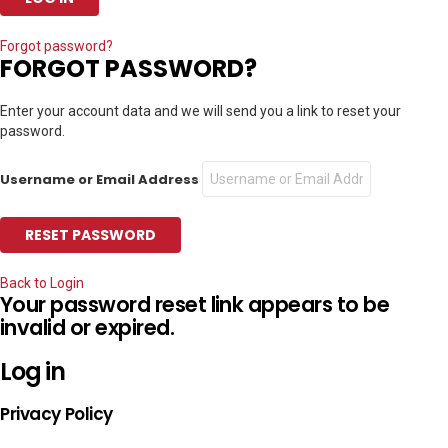
Forgot password?
FORGOT PASSWORD?
Enter your account data and we will send you a link to reset your
password.
Username or Email Address
Back to Login
Your password reset link appears to be
invalid or expired.
Log in
Privacy Policy