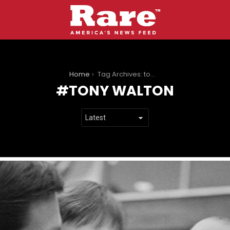
You are here:
Home
Tag Archives: tony walton
TONY WALTON
LATEST
STORIES