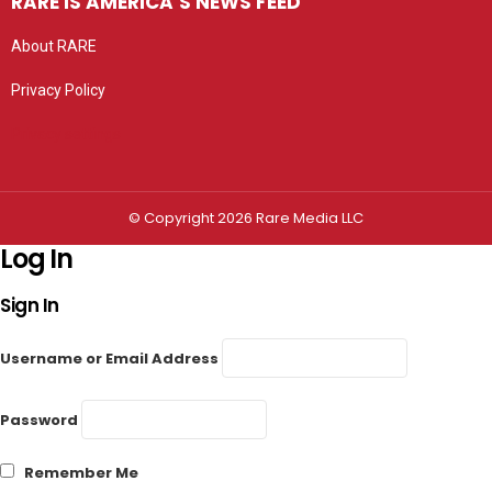
RARE IS AMERICA’S NEWS FEED
About RARE
Privacy Policy
Privacy settings
© Copyright 2026 Rare Media LLC
Log In
Sign In
Username or Email Address
Password
Remember Me