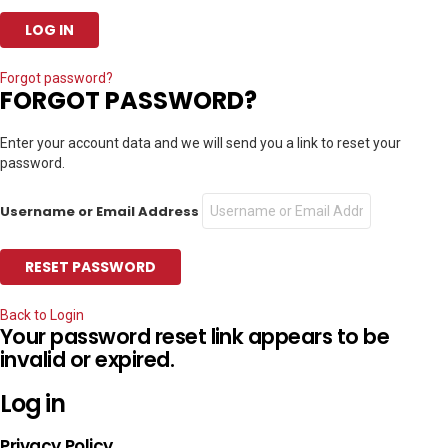
Forgot password?
FORGOT PASSWORD?
Enter your account data and we will send you a link to reset your
password.
Username or Email Address
Back to Login
Your password reset link appears to be
invalid or expired.
Log in
Privacy Policy