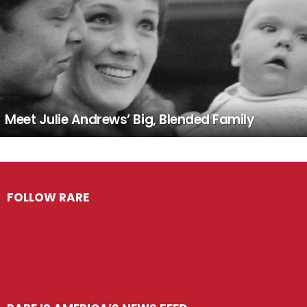
Meet Julie Andrews’ Big, Blended Family
FOLLOW RARE