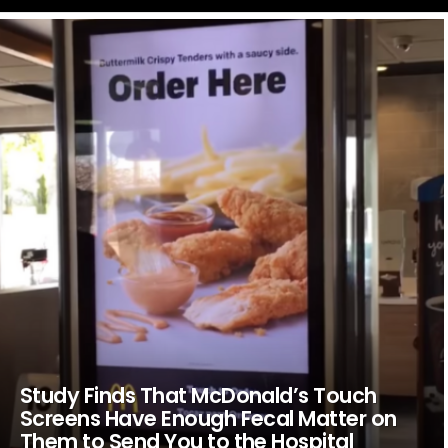
LATEST
STORIES
Study Finds That McDonald’s Touch
Screens Have Enough Fecal Matter on
Them to Send You to the Hospital