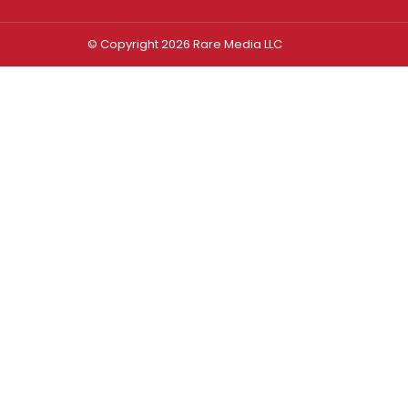
© Copyright 2026 Rare Media LLC
Log In
Sign In
Username or Email Address
Password
Remember Me
Forgot password?
FORGOT PASSWORD?