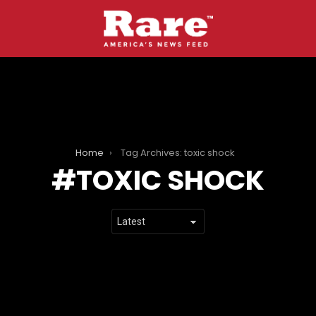
Home
Tag Archives: toxic shock
TOXIC SHOCK