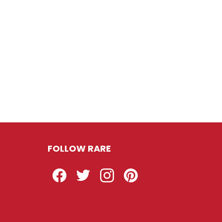
FOLLOW RARE
Facebook
Twitter
Instagram
Pinterest