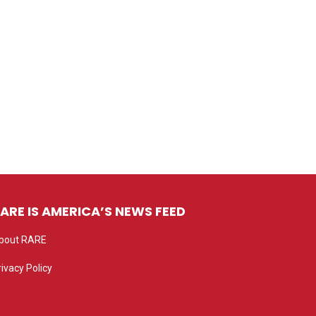
ARE IS AMERICA’S NEWS FEED
bout RARE
rivacy Policy
rivacy settings