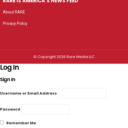
RARE IS AMERICA’S NEWS FEED
About RARE
Privacy Policy
Privacy settings
© Copyright 2026 Rare Media LLC
Log In
Sign In
Username or Email Address
Password
Remember Me