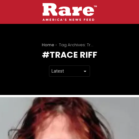
You are here:
Home
Tag Archives: Trace Riff
TRACE RIFF
LATEST
STORIES