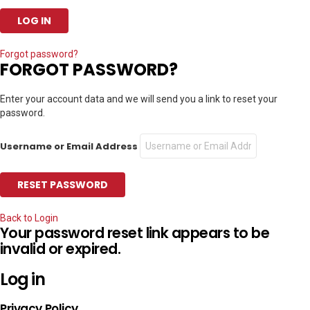
Forgot password?
FORGOT PASSWORD?
Enter your account data and we will send you a link to reset your
password.
Username or Email Address
Back to Login
Your password reset link appears to be
invalid or expired.
Log in
Privacy Policy