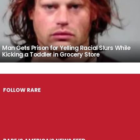
Man Gets Prison for Yelling Racial Slurs While
Kicking a Toddler in Grocery Store
FOLLOW RARE