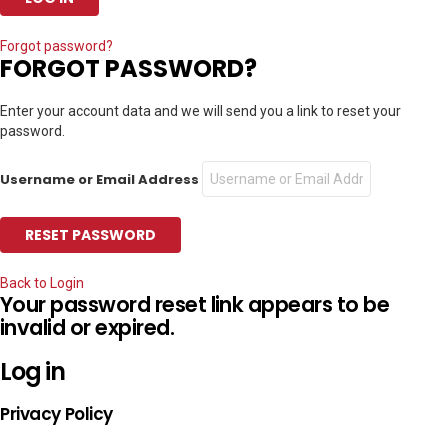
Forgot password?
FORGOT PASSWORD?
Enter your account data and we will send you a link to reset your
password.
Username or Email Address
Back to Login
Your password reset link appears to be
invalid or expired.
Log in
Privacy Policy