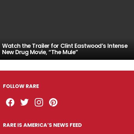
Watch the Trailer for Clint Eastwood’s Intense
New Drug Movie, “The Mule”
FOLLOW RARE
Facebook
Twitter
Instagram
Pinterest
RARE IS AMERICA’S NEWS FEED