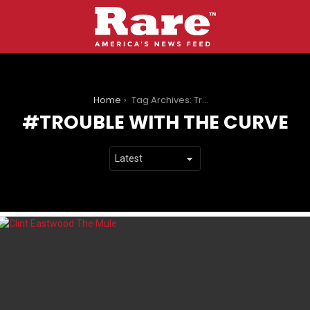
You are here:
Home
Tag Archives: Trouble with the Curve
TROUBLE WITH THE CURVE
LATEST
STORIES