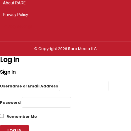
About RARE
Privacy Policy
Privacy settings
© Copyright 2026 Rare Media LLC
Log In
Sign In
Username or Email Address
Password
Remember Me