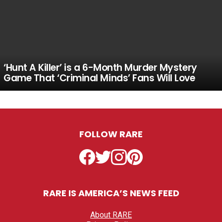
‘Hunt A Killer’ is a 6-Month Murder Mystery
Game That ‘Criminal Minds’ Fans Will Love
FOLLOW RARE
Facebook
Twitter
Instagram
Pinterest
RARE IS AMERICA’S NEWS FEED
About RARE