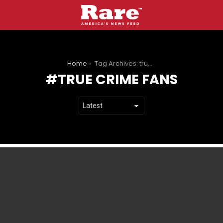
You are here:
Home
Tag Archives: true crime fans
TRUE CRIME FANS
LATEST
STORIES