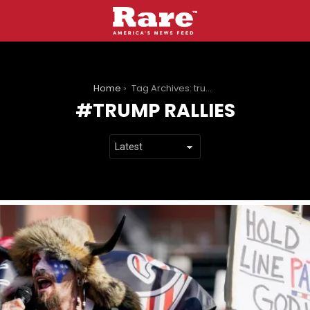
You are here:
Home
Tag Archives: trump rallies
TRUMP RALLIES
LATEST
STORIES