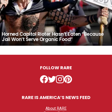
Horned Capitol Rioter Hasn’t Eaten “Because
Jail Won’t Serve Organic Food”
FOLLOW RARE
Facebook
Twitter
Instagram
Pinterest
RARE IS AMERICA’S NEWS FEED
About RARE