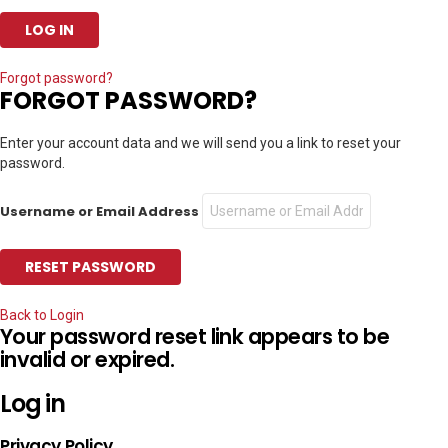
Forgot password?
FORGOT PASSWORD?
Enter your account data and we will send you a link to reset your
password.
Username or Email Address
Back to Login
Your password reset link appears to be
invalid or expired.
Log in
Privacy Policy