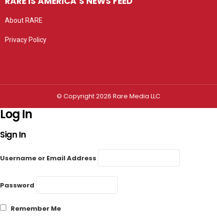
RARE IS AMERICA’S NEWS FEED
About RARE
Privacy Policy
Privacy settings
© Copyright 2026 Rare Media LLC
Log In
Sign In
Username or Email Address
Password
Remember Me