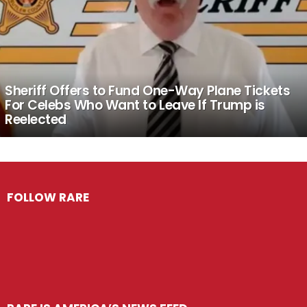
Sheriff Offers to Fund One-Way Plane Tickets
For Celebs Who Want to Leave If Trump is
Reelected
FOLLOW RARE