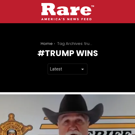
You are here:
Home
Tag Archives: trump wins
TRUMP WINS
LATEST
STORIES