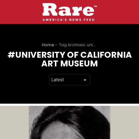
You are here:
Home
Tag Archives: university of california art museum
UNIVERSITY OF CALIFORNIA
ART MUSEUM
LATEST
STORIES