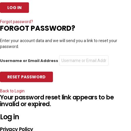
Forgot password?
FORGOT PASSWORD?
Enter your account data and we will send you a link to reset your
password.
Username or Email Address
Back to Login
Your password reset link appears to be
invalid or expired.
Log in
Privacy Policy