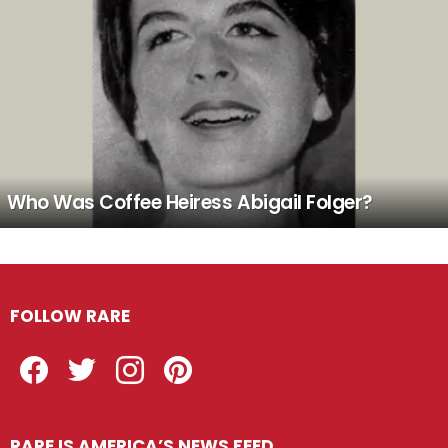
Who Was Coffee Heiress Abigail Folger?
FOLLOW RARE
Facebook
Twitter
Instagram
Pinterest
RARE IS AMERICA’S NEWS FEED