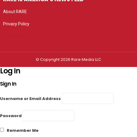
About RARE
Privacy Policy
Privacy settings
© Copyright 2026 Rare Media LLC
Log In
Sign In
Username or Email Address
Password
Remember Me