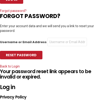
Forgot password?
FORGOT PASSWORD?
Enter your account data and we will send you a link to reset your
password.
Username or Email Address
Back to Login
Your password reset link appears to be
invalid or expired.
Log in
Privacy Policy