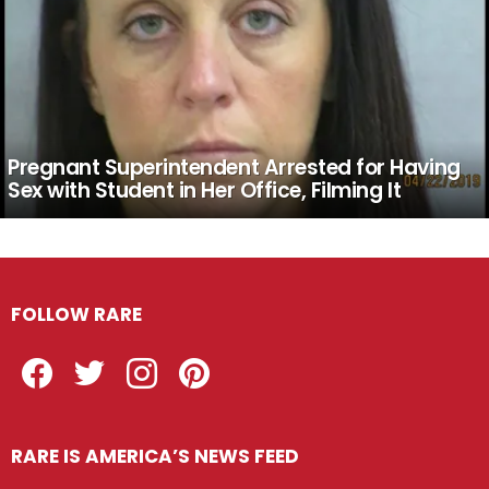
Pregnant Superintendent Arrested for Having
Sex with Student in Her Office, Filming It
FOLLOW RARE
Facebook
Twitter
Instagram
Pinterest
RARE IS AMERICA’S NEWS FEED