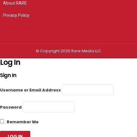
About RARE
Privacy Policy
Privacy settings
© Copyright 2026 Rare Media LLC
Log In
Sign In
Username or Email Address
Password
Remember Me