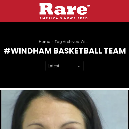
You are here:
Home
Tag Archives: Windham Basketball Team
WINDHAM BASKETBALL TEAM
LATEST
STORIES