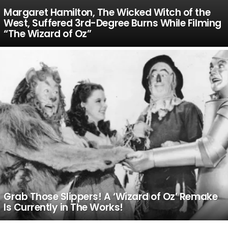
Margaret Hamilton, The Wicked Witch of the
West, Suffered 3rd-Degree Burns While Filming
“The Wizard of Oz”
Grab Those Slippers! A ‘Wizard of Oz’ Remake
Is Currently in The Works!