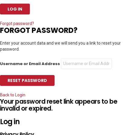
Forgot password?
FORGOT PASSWORD?
Enter your account data and we will send you a link to reset your
password.
Username or Email Address
Back to Login
Your password reset link appears to be
invalid or expired.
Log in
Privacy Policy