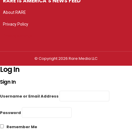
RARE IS AMERICA’S NEWS FEED
About RARE
Privacy Policy
Privacy settings
© Copyright 2026 Rare Media LLC
Log In
Sign In
Username or Email Address
Password
Remember Me