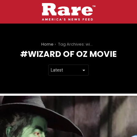
You are here:
Home
Tag Archives: wizard of oz movie
WIZARD OF OZ MOVIE
LATEST
STORIES