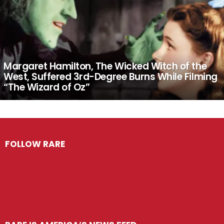
Margaret Hamilton, The Wicked Witch of the
West, Suffered 3rd-Degree Burns While Filming
“The Wizard of Oz”
FOLLOW RARE