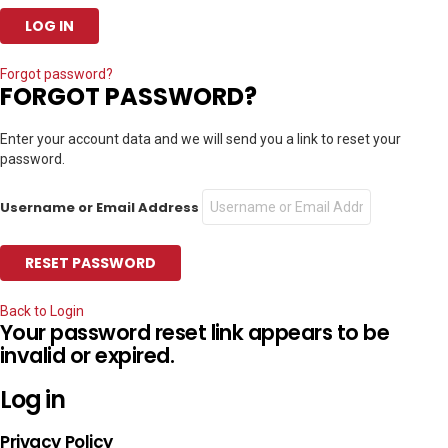
Forgot password?
FORGOT PASSWORD?
Enter your account data and we will send you a link to reset your
password.
Username or Email Address
Back to Login
Your password reset link appears to be
invalid or expired.
Log in
Privacy Policy