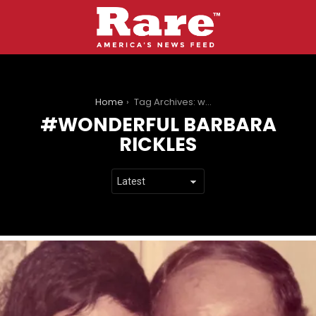
You are here:
Home
Tag Archives: wonderful barbara rickles
WONDERFUL BARBARA
RICKLES
LATEST
STORIES