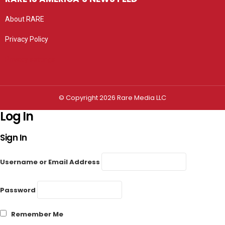
About RARE
Privacy Policy
Privacy settings
© Copyright 2026 Rare Media LLC
Log In
Sign In
Username or Email Address
Password
Remember Me