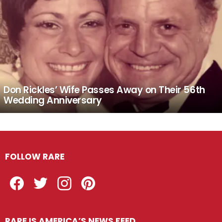
Don Rickles’ Wife Passes Away on Their 56th
Wedding Anniversary
FOLLOW RARE
Facebook
Twitter
Instagram
Pinterest
RARE IS AMERICA’S NEWS FEED