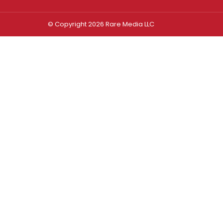
© Copyright 2026 Rare Media LLC
Log In
Sign In
Username or Email Address
Password
Remember Me
Forgot password?
FORGOT PASSWORD?