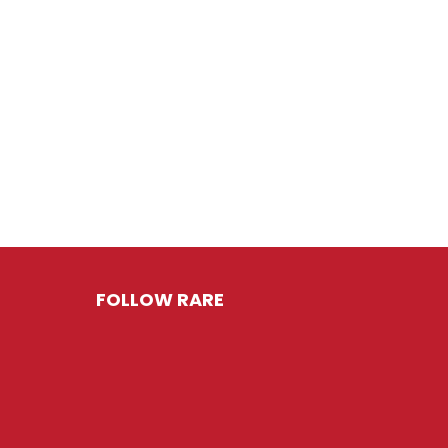
FOLLOW RARE