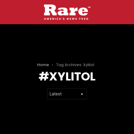
Home
Tag Archives: Xylitol
XYLITOL