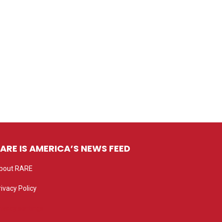
ARE IS AMERICA’S NEWS FEED
bout RARE
rivacy Policy
rivacy settings