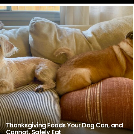
LATEST
STORIES
Thanksgiving Foods Your Dog Can, and
Cannot, Safely Eat