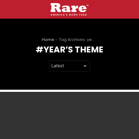
You are here:
Home
Tag Archives: year’s theme
YEAR’S THEME
LATEST
STORIES