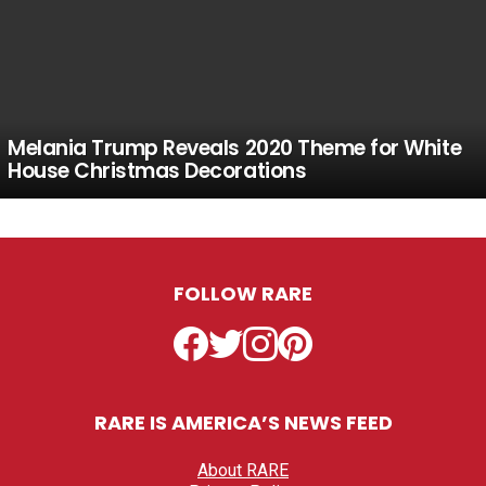
Melania Trump Reveals 2020 Theme for White
House Christmas Decorations
FOLLOW RARE
Facebook
Twitter
Instagram
Pinterest
RARE IS AMERICA’S NEWS FEED
About RARE