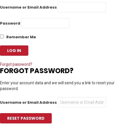
Username or Email Address
Password
Remember Me
Forgot password?
FORGOT PASSWORD?
Enter your account data and we will send you a link to reset your
password.
Username or Email Address