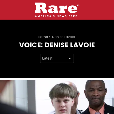
You are here:
Home
Denise Lavoie
VOICE:
DENISE LAVOIE
LATEST
STORIES