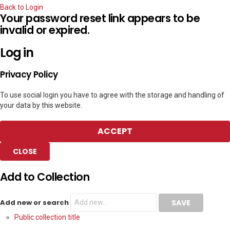
Back to Login
Your password reset link appears to be
invalid or expired.
Log in
Privacy Policy
To use social login you have to agree with the storage and handling of
your data by this website.
ACCEPT
CLOSE
Add to Collection
Add new or search
Public collection title