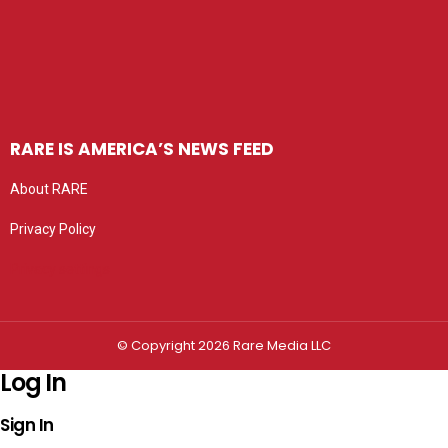
RARE IS AMERICA’S NEWS FEED
About RARE
Privacy Policy
Privacy settings
© Copyright 2026 Rare Media LLC
Log In
Sign In