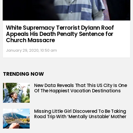
White Supremacy Terrorist Dylann Roof
Appeals His Death Penalty Sentence for
Church Massacre
January 29, 2020, 10:50 am
TRENDING NOW
New Data Reveals That This US City Is One
Of The Happiest Vacation Destinations
Missing Little Girl Discovered To Be Taking
Road Trip With ‘Mentally Unstable’ Mother