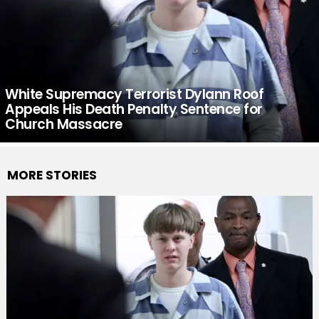
White Supremacy Terrorist Dylann Roof
Appeals His Death Penalty Sentence for
Church Massacre
MORE STORIES