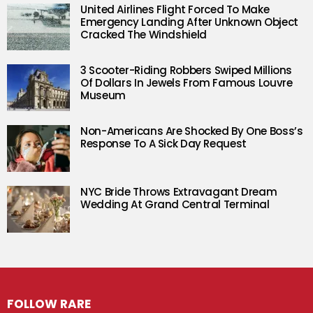
United Airlines Flight Forced To Make
Emergency Landing After Unknown Object
Cracked The Windshield
3 Scooter-Riding Robbers Swiped Millions
Of Dollars In Jewels From Famous Louvre
Museum
Non-Americans Are Shocked By One Boss’s
Response To A Sick Day Request
NYC Bride Throws Extravagant Dream
Wedding At Grand Central Terminal
FOLLOW RARE