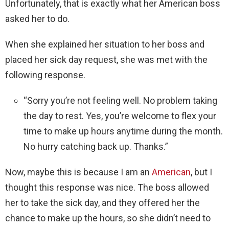
Unfortunately, that is exactly what her American boss
asked her to do.
When she explained her situation to her boss and
placed her sick day request, she was met with the
following response.
“Sorry you’re not feeling well. No problem taking
the day to rest. Yes, you’re welcome to flex your
time to make up hours anytime during the month.
No hurry catching back up. Thanks.”
Now, maybe this is because I am an
American
, but I
thought this response was nice. The boss allowed
her to take the sick day, and they offered her the
chance to make up the hours, so she didn’t need to