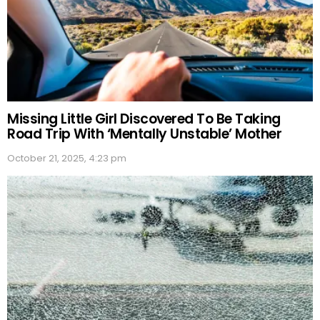
Missing Little Girl Discovered To Be Taking
Road Trip With ‘Mentally Unstable’ Mother
October 21, 2025, 4:23 pm