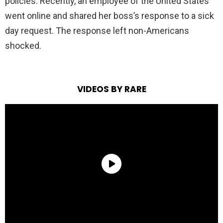
policies. Recently, an employee of the United States
went online and shared her boss’s response to a sick
day request. The response left non-Americans
shocked.
VIDEOS BY RARE