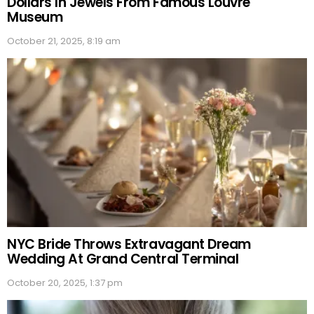
Dollars In Jewels From Famous Louvre
Museum
October 21, 2025, 8:19 am
NYC Bride Throws Extravagant Dream
Wedding At Grand Central Terminal
October 20, 2025, 1:37 pm