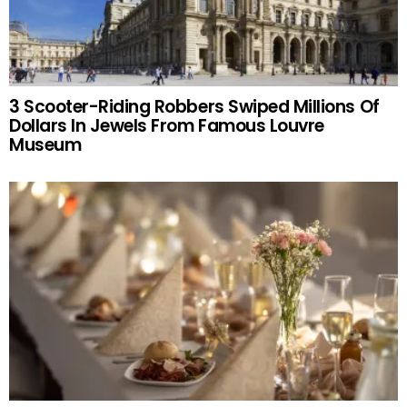
3 Scooter-Riding Robbers Swiped Millions Of
Dollars In Jewels From Famous Louvre
Museum