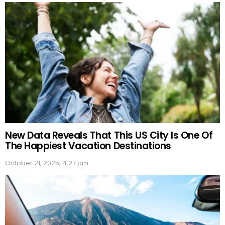
New Data Reveals That This US City Is One Of
The Happiest Vacation Destinations
October 21, 2025, 4:27 pm