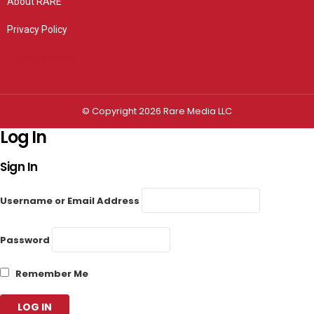
About RARE
Privacy Policy
Privacy settings
© Copyright 2026 Rare Media LLC
Log In
Sign In
Username or Email Address
Password
Remember Me