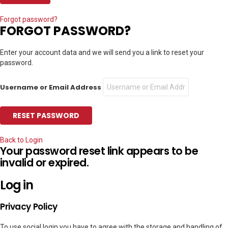
Forgot password?
FORGOT PASSWORD?
Enter your account data and we will send you a link to reset your
password.
Username or Email Address
Back to Login
Your password reset link appears to be
invalid or expired.
Log in
Privacy Policy
To use social login you have to agree with the storage and handling of