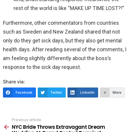
rest of the world is like “MAKE UP TIME LOST?!”
Furthermore, other commentators from countries
such as Sweden and New Zealand shared that not
only do they get sick days, but they also get mental
health days. After reading several of the comments, I
am feeling slightly differently about the boss’s
response to the sick day request.
Share via:
Facebook
Twitter
LinkedIn
More
Previous article
See
more
NYC Bride Throws Extravagant Dream