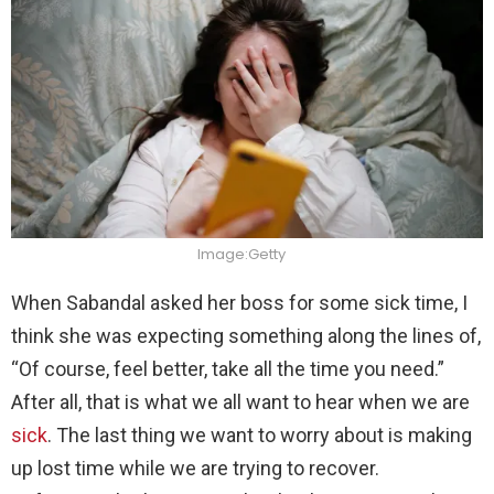
Image:Getty
When Sabandal asked her boss for some sick time, I
think she was expecting something along the lines of,
“Of course, feel better, take all the time you need.”
After all, that is what we all want to hear when we are
sick
. The last thing we want to worry about is making
up lost time while we are trying to recover.