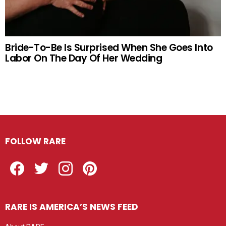
Bride-To-Be Is Surprised When She Goes Into
Labor On The Day Of Her Wedding
FOLLOW RARE
Facebook
Twitter
Instagram
Pinterest
RARE IS AMERICA’S NEWS FEED