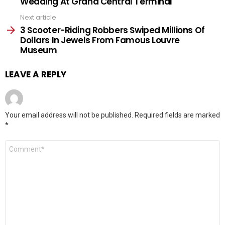
Wedding At Grand Central Terminal
Next article
3 Scooter-Riding Robbers Swiped Millions Of
Dollars In Jewels From Famous Louvre
Museum
LEAVE A REPLY
Your email address will not be published.
Required fields are marked
*
Comment
*