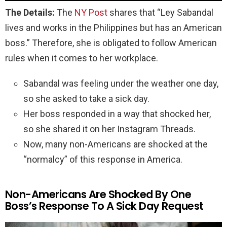
The Details:
The
NY Post
shares that “Ley Sabandal
lives and works in the Philippines but has an American
boss.” Therefore, she is obligated to follow American
rules when it comes to her workplace.
Sabandal was feeling under the weather one day,
so she asked to take a sick day.
Her boss responded in a way that shocked her,
so she shared it on her Instagram Threads.
Now, many non-Americans are shocked at the
“normalcy” of this response in America.
Non-Americans Are Shocked By One
Boss’s Response To A Sick Day Request