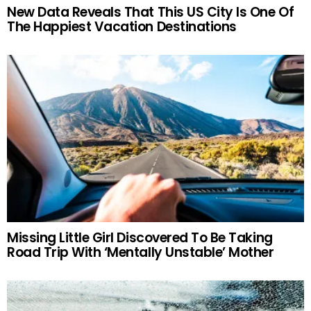
New Data Reveals That This US City Is One Of
The Happiest Vacation Destinations
Missing Little Girl Discovered To Be Taking
Road Trip With ‘Mentally Unstable’ Mother