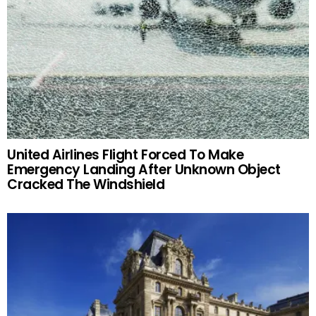
United Airlines Flight Forced To Make
Emergency Landing After Unknown Object
Cracked The Windshield