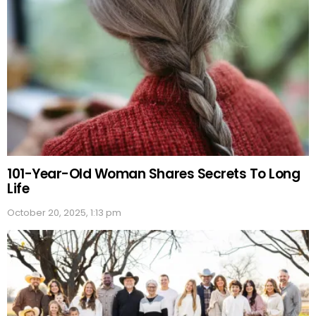
101-Year-Old Woman Shares Secrets To Long
Life
October 20, 2025, 1:13 pm