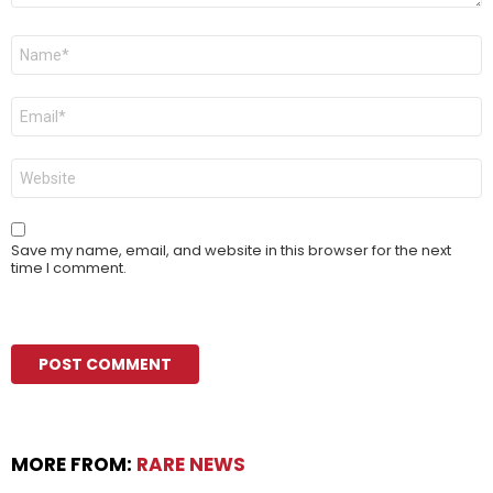
Name
*
Email
*
Website
Save my name, email, and website in this browser for the next
time I comment.
MORE FROM:
RARE NEWS