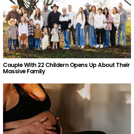
Couple With 22 Childern Opens Up About Their
Massive Family