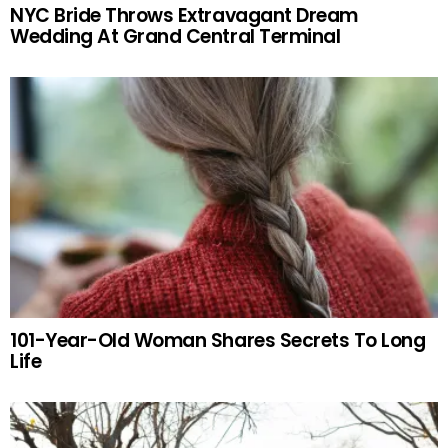
NYC Bride Throws Extravagant Dream
Wedding At Grand Central Terminal
101-Year-Old Woman Shares Secrets To Long
Life