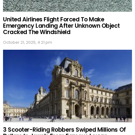
United Airlines Flight Forced To Make
Emergency Landing After Unknown Object
Cracked The Windshield
October 21, 2025, 4:21 pm
3 Scooter-Riding Robbers Swiped Millions Of