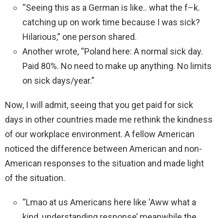
“Seeing this as a German is like.. what the f–k.
catching up on work time because I was sick?
Hilarious,” one person shared.
Another wrote, “Poland here: A normal sick day.
Paid 80%. No need to make up anything. No limits
on sick days/year.”
Now, I will admit, seeing that you get paid for sick
days in other countries made me rethink the kindness
of our workplace environment. A fellow American
noticed the difference between American and non-
American responses to the situation and made light
of the situation.
“Lmao at us Americans here like ‘Aww what a
kind, understanding response’ meanwhile the