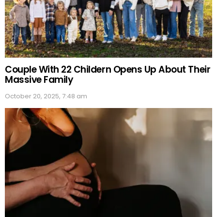
Couple With 22 Childern Opens Up About Their
Massive Family
October 20, 2025, 7:48 am