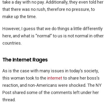
take a day with no pay. Additionally, they even told her
that there was no rush, therefore no pressure, to
make up the time.
However, I guess that we do things a little differently
here, and what is “normal” to us is not normal in other
countries.
The Internet Rages
As is the case with many issues in today’s society,
this woman took to the
internet
to share her boss’s
reaction, and non-Americans were shocked. The NY
Post shared some of the comments left under her
thread.