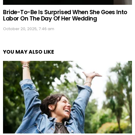
Bride-To-Be Is Surprised When She Goes Into
Labor On The Day Of Her Wedding
October 20, 2025, 7:46 am
YOU MAY ALSO LIKE