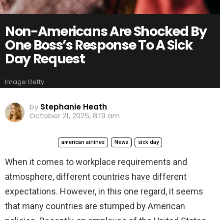
Non-Americans Are Shocked By
One Boss’s Response To A Sick
Day Request
Image:Getty
by
Stephanie Heath
October 21, 2025, 8:19 am
american airlines
News
sick day
When it comes to workplace requirements and
atmosphere, different countries have different
expectations. However, in this one regard, it seems
that many countries are stumped by American