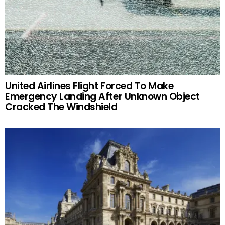
United Airlines Flight Forced To Make
Emergency Landing After Unknown Object
Cracked The Windshield