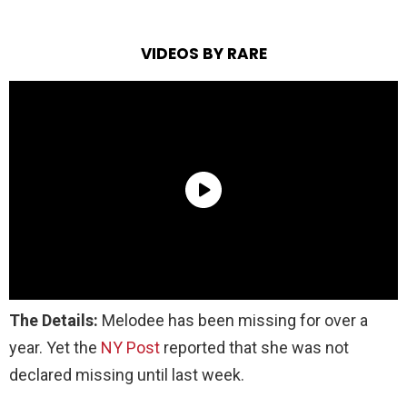
VIDEOS BY RARE
The Details:
Melodee has been missing for over a
year
.
Yet
the
NY Post
reported that she was not
declared missing until last week.