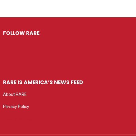
FOLLOW RARE
RARE IS AMERICA’S NEWS FEED
About RARE
Privacy Policy
Privacy settings