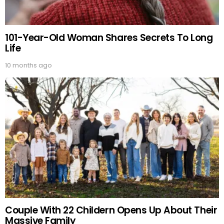
101-Year-Old Woman Shares Secrets To Long
Life
10 months ago
Couple With 22 Childern Opens Up About Their
Massive Family