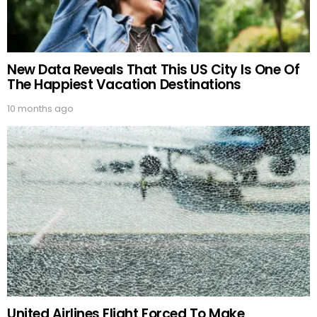
New Data Reveals That This US City Is One Of
The Happiest Vacation Destinations
10 months ago
United Airlines Flight Forced To Make