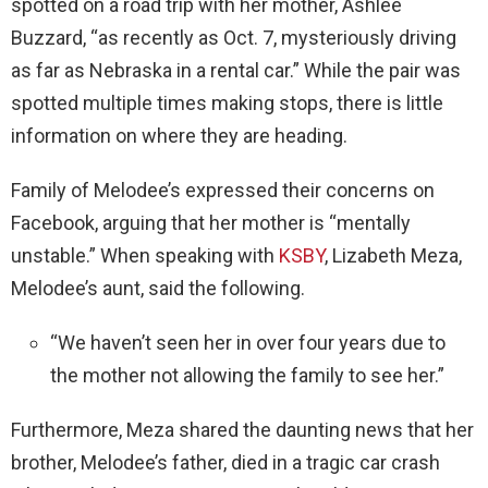
spotted on a road trip with her mother, Ashlee
Buzzard, “as recently as Oct. 7, mysteriously driving
as far as Nebraska in a rental car.” While the pair was
spotted multiple times making stops, there is little
information on where they are heading.
Family of Melodee’s expressed their concerns on
Facebook, arguing that her mother is “mentally
unstable.” When speaking with
KSBY
, Lizabeth Meza,
Melodee’s aunt, said the following.
“We haven’t seen her in over four years due to
the mother not allowing the family to see her.”
Furthermore, Meza shared the daunting news that her
brother, Melodee’s father, died in a tragic car crash