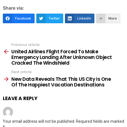
Share via:
Facebook
Twitter
LinkedIn
More
Previous article
See
more
United Airlines Flight Forced To Make
Emergency Landing After Unknown Object
Cracked The Windshield
Next article
New Data Reveals That This US City Is One
Of The Happiest Vacation Destinations
LEAVE A REPLY
Your email address will not be published.
Required fields are marked
*