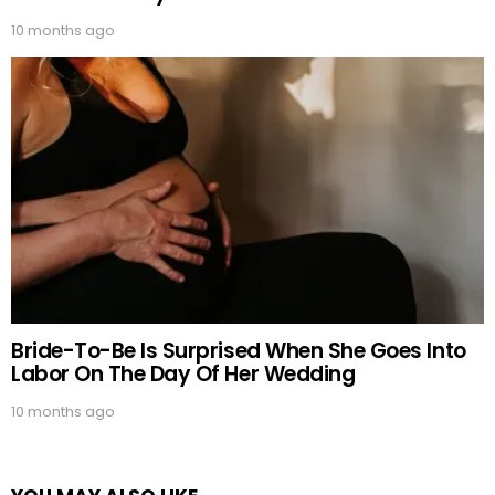
10 months ago
Bride-To-Be Is Surprised When She Goes Into
Labor On The Day Of Her Wedding
10 months ago