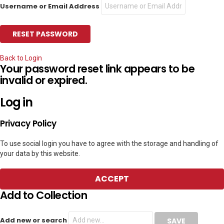
Username or Email Address
Back to Login
Your password reset link appears to be
invalid or expired.
Log in
Privacy Policy
To use social login you have to agree with the storage and handling of
your data by this website.
ACCEPT
Add to Collection
Add new or search