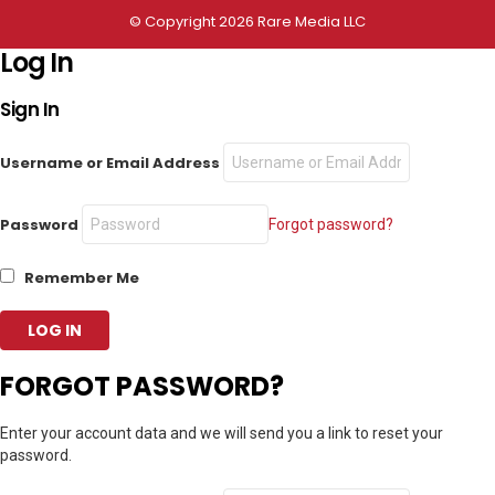
© Copyright 2026 Rare Media LLC
Log In
Sign In
Username or Email Address
Password
Forgot password?
Remember Me
FORGOT PASSWORD?
Enter your account data and we will send you a link to reset your
password.