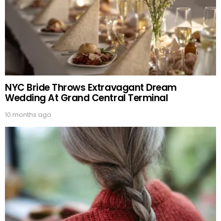
NYC Bride Throws Extravagant Dream
Wedding At Grand Central Terminal
10 months ago