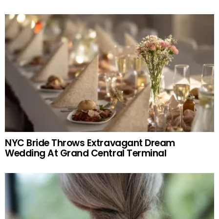
NYC Bride Throws Extravagant Dream
Wedding At Grand Central Terminal