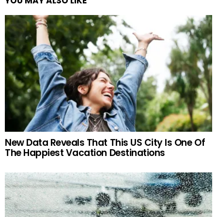
YOU MAY ALSO LIKE
New Data Reveals That This US City Is One Of
The Happiest Vacation Destinations