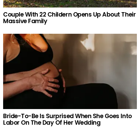
Couple With 22 Childern Opens Up About Their
Massive Family
Bride-To-Be Is Surprised When She Goes Into
Labor On The Day Of Her Wedding