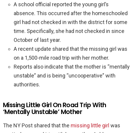
A school official reported the young girl’s
absence. This occurred after the homeschooled
girl had not checked in with the district for some
time. Specifically, she had not checked in since
October of last year.
A recent update shared that the missing girl was
on a 1,500-mile road trip with her mother.
Reports also indicate that the mother is “mentally
unstable” and is being “uncooperative” with
authorities.
Missing Little Girl On Road Trip With
‘Mentally Unstable’ Mother
The NY Post shared that the
missing little girl
was