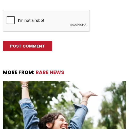
MORE FROM:
RARE NEWS