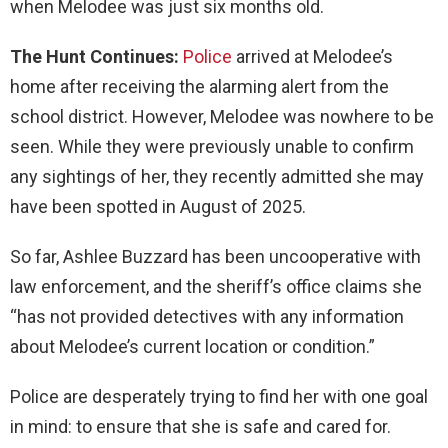
when Melodee was just six months old.
The Hunt Continues:
Police
arrived at Melodee’s
home after receiving the alarming alert from the
school district.
However, Melodee was nowhere to be
seen. While they were previously unable to confirm
any sightings of her, they recently admitted she may
have been spotted in August of 2025.
So far, Ashlee Buzzard has been uncooperative with
law enforcement, and the sheriff’s office claims she
“has not provided detectives with any information
about Melodee’s current location or condition.”
Police are desperately trying to find her with one goal
in mind: to ensure that she is safe and cared for.