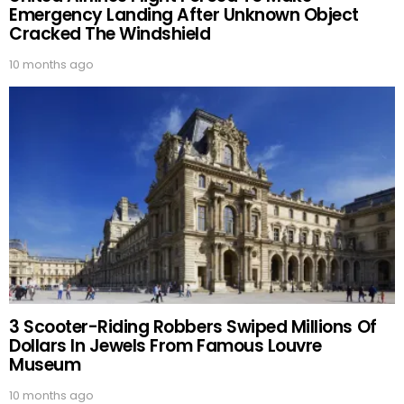
Emergency Landing After Unknown Object
Cracked The Windshield
10 months ago
3 Scooter-Riding Robbers Swiped Millions Of
Dollars In Jewels From Famous Louvre
Museum
10 months ago