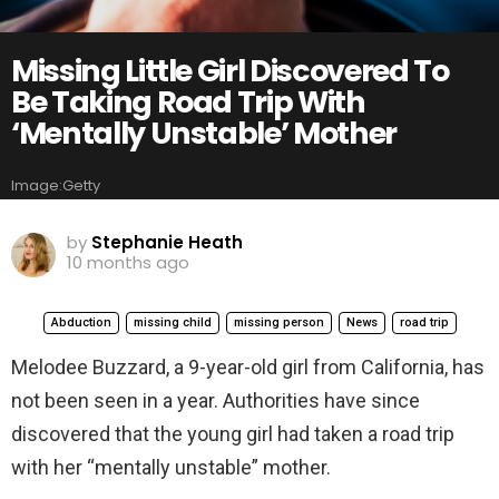
Missing Little Girl Discovered To
Be Taking Road Trip With
‘Mentally Unstable’ Mother
Image:Getty
by
Stephanie Heath
10 months ago
Abduction
missing child
missing person
News
road trip
Melodee Buzzard, a 9-year-old girl from California, has
not been seen in a year. Authorities have since
discovered that the young girl had taken a road trip
with her “mentally unstable” mother.