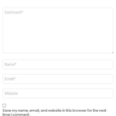
Comment
*
Name
*
Email
*
Website
Save my name, email, and website in this browser for the next
time I comment.