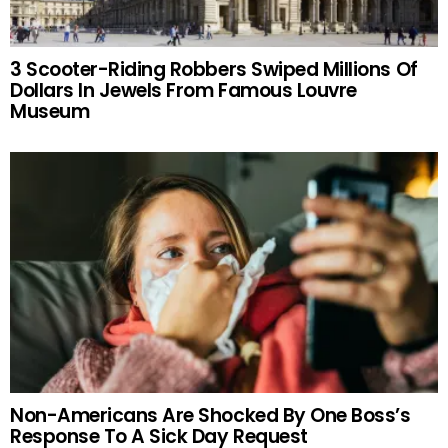
3 Scooter-Riding Robbers Swiped Millions Of
Dollars In Jewels From Famous Louvre
Museum
Non-Americans Are Shocked By One Boss’s
Response To A Sick Day Request