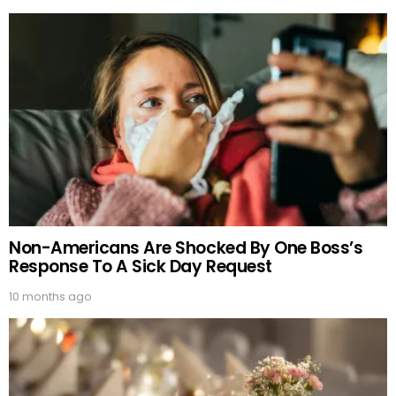
Non-Americans Are Shocked By One Boss’s
Response To A Sick Day Request
10 months ago