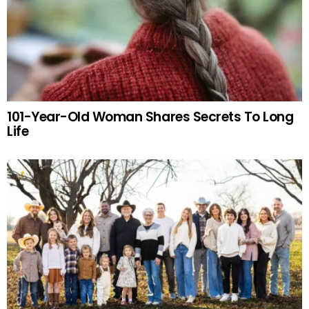
101-Year-Old Woman Shares Secrets To Long
Life