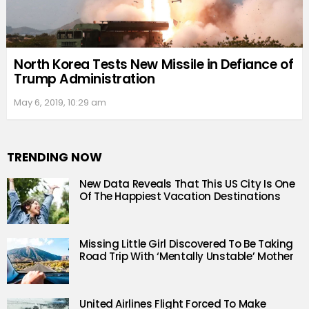
North Korea Tests New Missile in Defiance of
Trump Administration
May 6, 2019, 10:29 am
TRENDING NOW
New Data Reveals That This US City Is One
Of The Happiest Vacation Destinations
Missing Little Girl Discovered To Be Taking
Road Trip With ‘Mentally Unstable’ Mother
United Airlines Flight Forced To Make