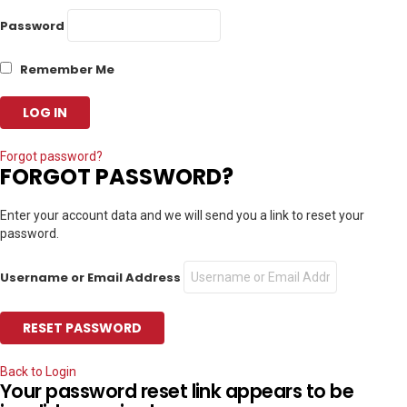
Password
Remember Me
Forgot password?
FORGOT PASSWORD?
Enter your account data and we will send you a link to reset your
password.
Username or Email Address
Back to Login
Your password reset link appears to be