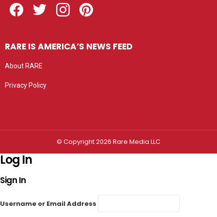
RARE IS AMERICA’S NEWS FEED
About RARE
Privacy Policy
Privacy settings
© Copyright 2026 Rare Media LLC
Log In
Sign In
Username or Email Address