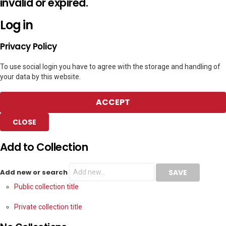
invalid or expired.
Log in
Privacy Policy
To use social login you have to agree with the storage and handling of
your data by this website.
ACCEPT
CLOSE
Add to Collection
Add new or search
Public collection title
Private collection title