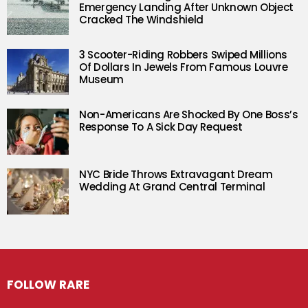
Emergency Landing After Unknown Object
Cracked The Windshield
3 Scooter-Riding Robbers Swiped Millions
Of Dollars In Jewels From Famous Louvre
Museum
Non-Americans Are Shocked By One Boss’s
Response To A Sick Day Request
NYC Bride Throws Extravagant Dream
Wedding At Grand Central Terminal
FOLLOW RARE
Facebook
Twitter
Instagram
Pinterest