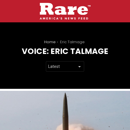
You are here:
Home
Eric Talmage
VOICE:
ERIC TALMAGE
LATEST
STORIES