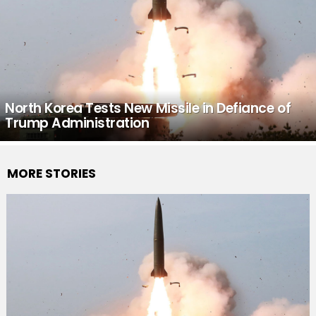
North Korea Tests New Missile in Defiance of
Trump Administration
MORE STORIES