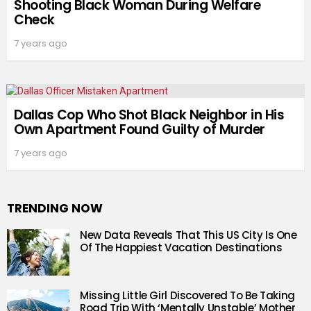
Shooting Black Woman During Welfare
Check
7 years ago
Dallas Cop Who Shot Black Neighbor in His
Own Apartment Found Guilty of Murder
7 years ago
TRENDING NOW
New Data Reveals That This US City Is One
Of The Happiest Vacation Destinations
Missing Little Girl Discovered To Be Taking
Road Trip With ‘Mentally Unstable’ Mother