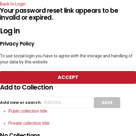
Back to Login
Your password reset link appears to be
invalid or expired.
Log in
Privacy Policy
To use social login you have to agree with the storage and handling of
your data by this website.
ACCEPT
Add to Collection
Add new or search
Public collection title
Private collection title
No Collections