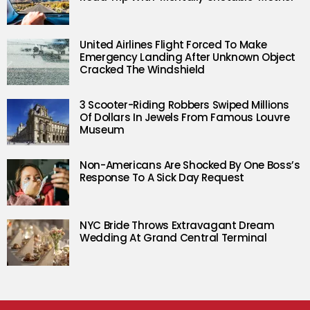
United Airlines Flight Forced To Make
Emergency Landing After Unknown Object
Cracked The Windshield
3 Scooter-Riding Robbers Swiped Millions
Of Dollars In Jewels From Famous Louvre
Museum
Non-Americans Are Shocked By One Boss’s
Response To A Sick Day Request
NYC Bride Throws Extravagant Dream
Wedding At Grand Central Terminal