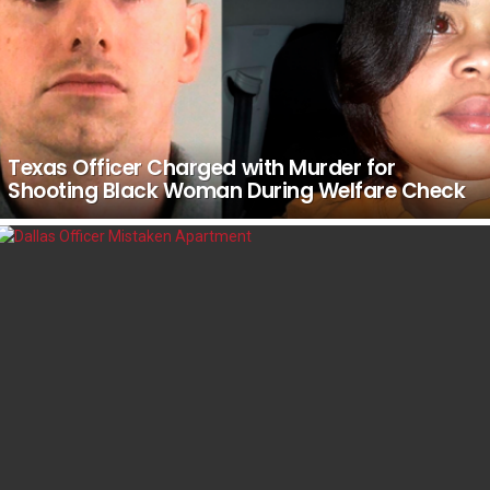
Texas Officer Charged with Murder for
Shooting Black Woman During Welfare Check