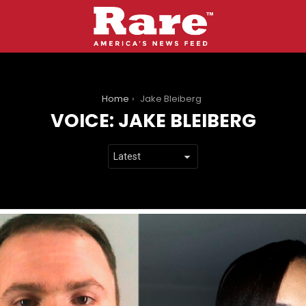
You are here:
Home
Jake Bleiberg
VOICE:
JAKE BLEIBERG
LATEST
STORIES