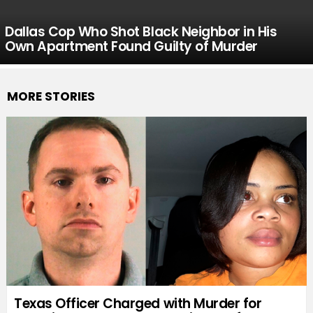
Dallas Cop Who Shot Black Neighbor in His
Own Apartment Found Guilty of Murder
MORE STORIES
Texas Officer Charged with Murder for