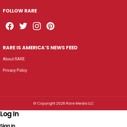
FOLLOW RARE
Facebook
Twitter
Instagram
Pinterest
RARE IS AMERICA’S NEWS FEED
About RARE
Privacy Policy
Privacy settings
© Copyright 2026 Rare Media LLC
Log In
Sign In