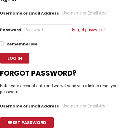
Username or Email Address
Password
Forgot password?
Remember Me
FORGOT PASSWORD?
Enter your account data and we will send you a link to reset your
password.
Username or Email Address