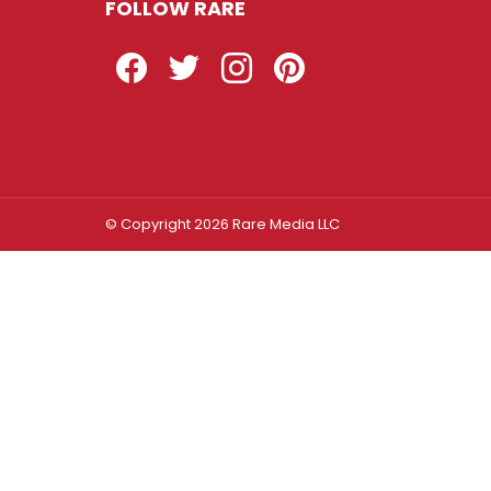
FOLLOW RARE
Facebook
Twitter
Instagram
Pinterest
© Copyright 2026 Rare Media LLC
Log In
Sign In
Username or Email Address
Password