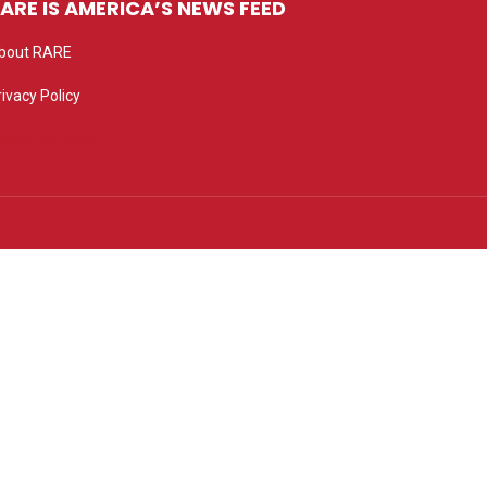
ARE IS AMERICA’S NEWS FEED
bout RARE
rivacy Policy
rivacy settings