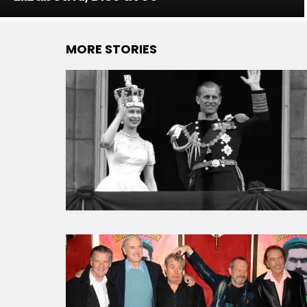
MORE STORIES