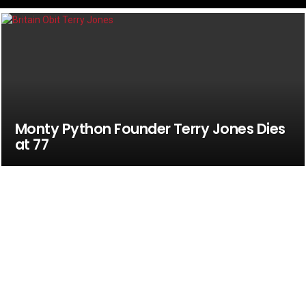
Monty Python Founder Terry Jones Dies
at 77