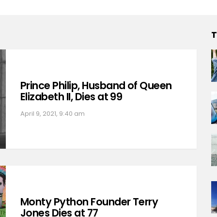
T
Prince Philip, Husband of Queen
Elizabeth II, Dies at 99
April 9, 2021, 9:40 am
Monty Python Founder Terry
Jones Dies at 77