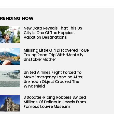
RENDING NOW
New Data Reveals That This US
City Is One Of The Happiest
Vacation Destinations
Missing Little Girl Discovered To Be
Taking Road Trip With ‘Mentally
Unstable’ Mother
United Airlines Flight Forced To
Make Emergency Landing After
Unknown Object Cracked The
Windshield
3 Scooter-Riding Robbers Swiped
Millions Of Dollars In Jewels From
Famous Louvre Museum