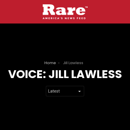
Home
Jill Lawless
VOICE:
JILL LAWLESS