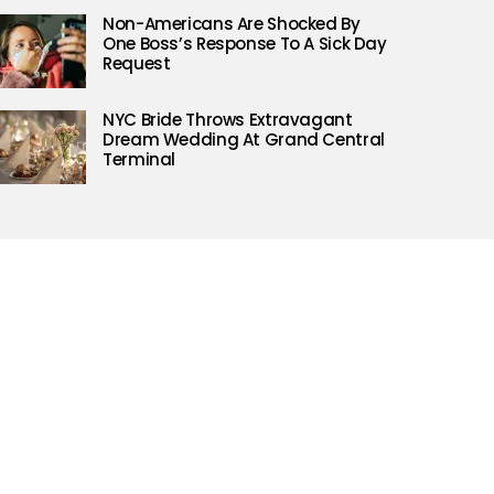
Non-Americans Are Shocked By
One Boss’s Response To A Sick Day
Request
NYC Bride Throws Extravagant
Dream Wedding At Grand Central
Terminal