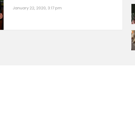
January 22, 2020, 3:17 pm