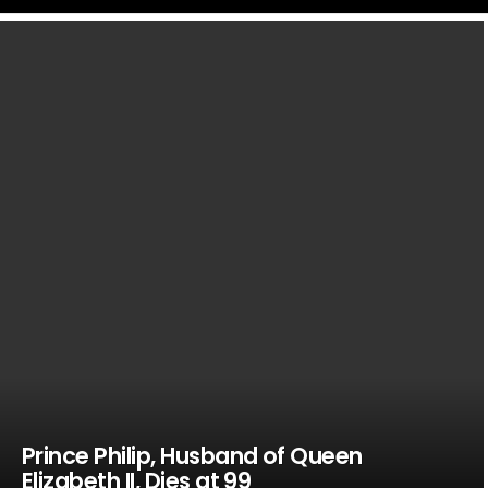
LATEST
STORIES
Prince Philip, Husband of Queen
Elizabeth II, Dies at 99