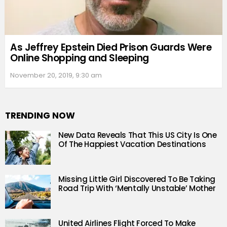
As Jeffrey Epstein Died Prison Guards Were
Online Shopping and Sleeping
November 20, 2019, 9:30 am
TRENDING NOW
New Data Reveals That This US City Is One
Of The Happiest Vacation Destinations
Missing Little Girl Discovered To Be Taking
Road Trip With ‘Mentally Unstable’ Mother
United Airlines Flight Forced To Make