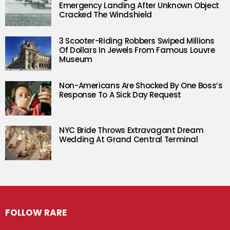
Emergency Landing After Unknown Object
Cracked The Windshield
3 Scooter-Riding Robbers Swiped Millions
Of Dollars In Jewels From Famous Louvre
Museum
Non-Americans Are Shocked By One Boss’s
Response To A Sick Day Request
NYC Bride Throws Extravagant Dream
Wedding At Grand Central Terminal
FOLLOW RARE
Facebook
Twitter
Instagram
Pinterest