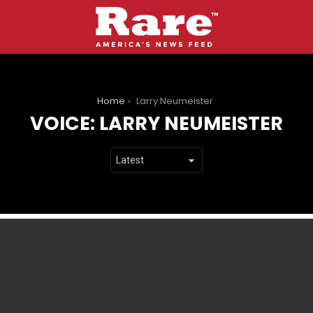
You are here:
Home
Larry Neumeister
VOICE:
LARRY NEUMEISTER
LATEST
STORIES