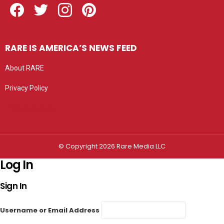
RARE IS AMERICA’S NEWS FEED
About RARE
Privacy Policy
Privacy settings
© Copyright 2026 Rare Media LLC
Log In
Sign In
Username or Email Address