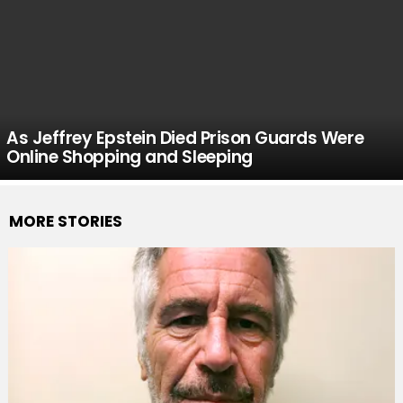
As Jeffrey Epstein Died Prison Guards Were
Online Shopping and Sleeping
MORE STORIES