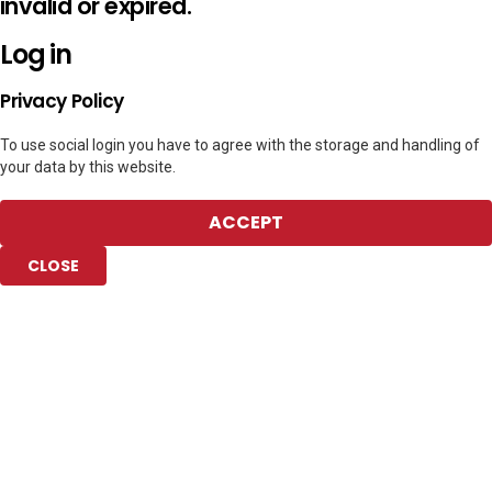
invalid or expired.
Log in
Privacy Policy
To use social login you have to agree with the storage and handling of
your data by this website.
ACCEPT
CLOSE
Add to Collection
Add new or search
Public collection title
Private collection title