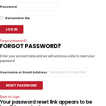
Password
Remember Me
Forgot password?
FORGOT PASSWORD?
Enter your account data and we will send you a link to reset your
password.
Username or Email Address
Back to Login
Your password reset link appears to be