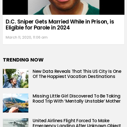
D.C. Sniper Gets Married While in Prison, is
Eligible for Parole in 2024
March 11, 2020, 11:06 am
TRENDING NOW
New Data Reveals That This US City Is One
Of The Happiest Vacation Destinations
Missing Little Girl Discovered To Be Taking
Road Trip With ‘Mentally Unstable’ Mother
United Airlines Flight Forced To Make
Emergency Landing After Unknown Object