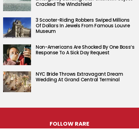
Cracked The Windshield
3 Scooter-Riding Robbers Swiped Millions
Of Dollars In Jewels From Famous Louvre
Museum
Non-Americans Are Shocked By One Boss’s
Response To A Sick Day Request
NYC Bride Throws Extravagant Dream
Wedding At Grand Central Terminal
FOLLOW RARE
Facebook
Twitter
Instagram
Pinterest