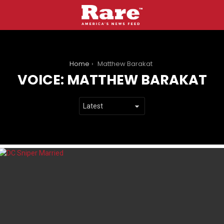
You are here:
Home
Matthew Barakat
VOICE:
MATTHEW BARAKAT
LATEST
STORIES