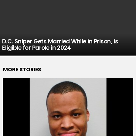
D.C. Sniper Gets Married While in Prison, is
Eligible for Parole in 2024
MORE STORIES