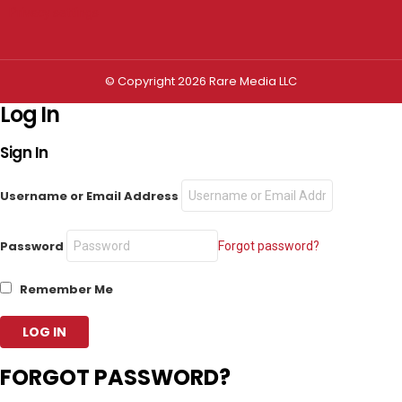
Privacy settings
© Copyright 2026 Rare Media LLC
Log In
Sign In
Username or Email Address
Password
Forgot password?
Remember Me
FORGOT PASSWORD?