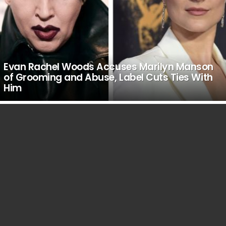
Evan Rachel Woods Accuses Marilyn Manson
of Grooming and Abuse, Label Cuts Ties With
Him