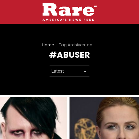
You are here:
Home
Tag Archives: abuser
ABUSER
LATEST
STORIES