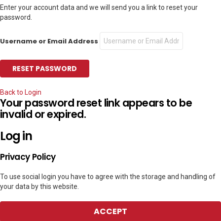
Enter your account data and we will send you a link to reset your
password.
Username or Email Address
Back to Login
Your password reset link appears to be
invalid or expired.
Log in
Privacy Policy
To use social login you have to agree with the storage and handling of
your data by this website.
ACCEPT