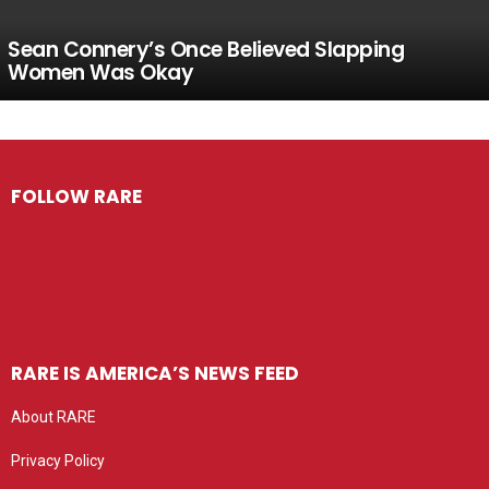
Sean Connery’s Once Believed Slapping
Women Was Okay
FOLLOW RARE
RARE IS AMERICA’S NEWS FEED
About RARE
Privacy Policy