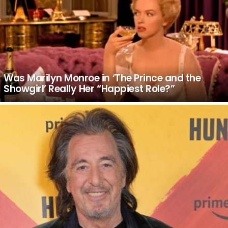
Was Marilyn Monroe in ‘The Prince and the
Showgirl’ Really Her “Happiest Role?”