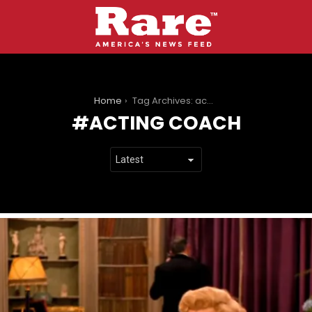
You are here:
Home
Tag Archives: acting coach
ACTING COACH
LATEST
STORIES