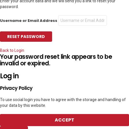
Enter your account data and we will send you a link to reset your
password.
Username or Email Address
Back to Login
Your password reset link appears to be
invalid or expired.
Log in
Privacy Policy
To use social login you have to agree with the storage and handling of
your data by this website.
ACCEPT