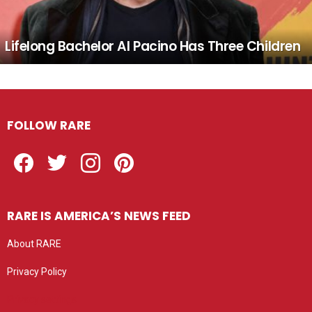
Lifelong Bachelor Al Pacino Has Three Children
FOLLOW RARE
Facebook
Twitter
Instagram
Pinterest
RARE IS AMERICA’S NEWS FEED
About RARE
Privacy Policy
Privacy settings