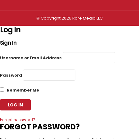
© Copyright 2026 Rare Media LLC
Log In
Sign In
Username or Email Address
Password
Remember Me
Forgot password?
FORGOT PASSWORD?