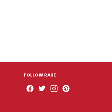
FOLLOW RARE
Facebook
Twitter
Instagram
Pinterest