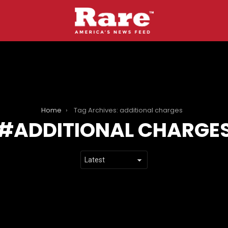
Home
Tag Archives: additional charges
ADDITIONAL CHARGE