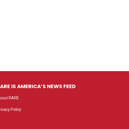
ARE IS AMERICA’S NEWS FEED
bout RARE
rivacy Policy
rivacy settings