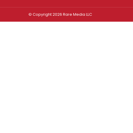
© Copyright 2026 Rare Media LLC
Log In
Sign In
Username or Email Address
Password
Remember Me
Forgot password?
FORGOT PASSWORD?