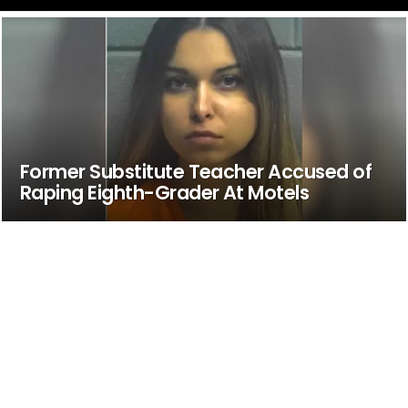
Former Substitute Teacher Accused of
Raping Eighth-Grader At Motels