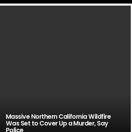
LATEST
STORIES
Massive Northern California Wildfire
Was Set to Cover Up a Murder, Say
Police