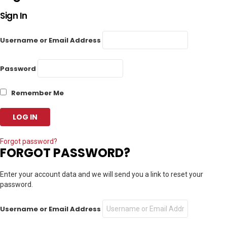
Sign In
Username or Email Address
Password
Remember Me
Forgot password?
FORGOT PASSWORD?
Enter your account data and we will send you a link to reset your
password.
Username or Email Address