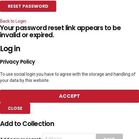
Back to Login
Your password reset link appears to be
invalid or expired.
Log in
Privacy Policy
To use social login you have to agree with the storage and handling of
your data by this website.
ACCEPT
CLOSE
Add to Collection