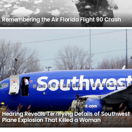
Remembering the Air Florida Flight 90 Crash
Hearing Reveals Terrifying Details of Southwest
Plane Explosion That Killed a Woman