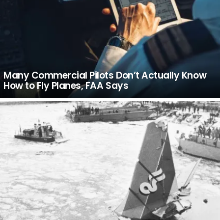
Many Commercial Pilots Don’t Actually Know
How to Fly Planes, FAA Says