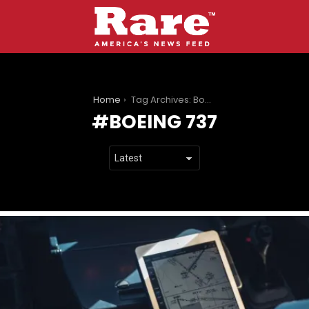
You are here:
Home
Tag Archives: Boeing 737
BOEING 737
LATEST
STORIES