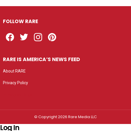
FOLLOW RARE
Facebook
Twitter
Instagram
Pinterest
RARE IS AMERICA’S NEWS FEED
About RARE
Privacy Policy
Privacy settings
© Copyright 2026 Rare Media LLC
Log In