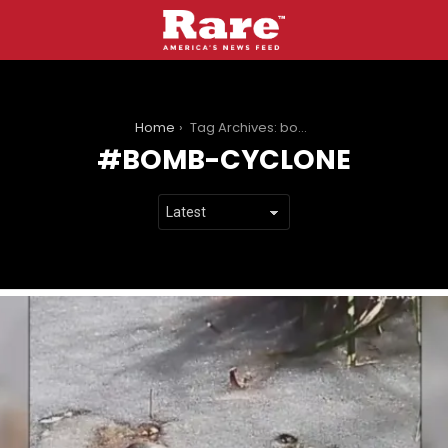
You are here:
Home
Tag Archives: bomb-cyclone
BOMB-CYCLONE
LATEST
STORIES