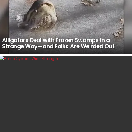
Alligators Deal with Frozen Swamps in a
Strange Way—and Folks Are Weirded Out