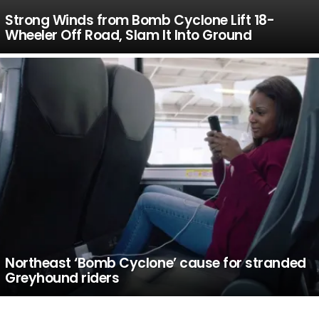
Strong Winds from Bomb Cyclone Lift 18-
Wheeler Off Road, Slam It Into Ground
Northeast ‘Bomb Cyclone’ cause for stranded
Greyhound riders