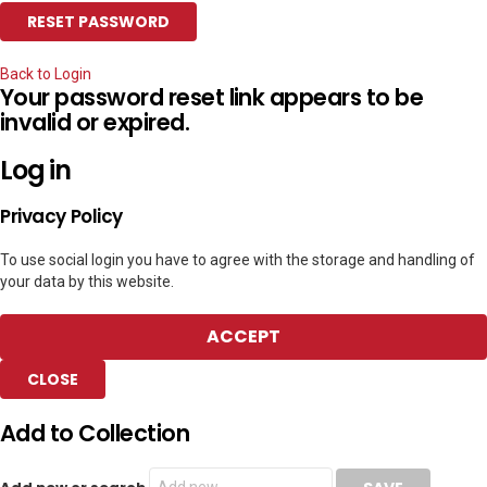
Back to Login
Your password reset link appears to be
invalid or expired.
Log in
Privacy Policy
To use social login you have to agree with the storage and handling of
your data by this website.
ACCEPT
CLOSE
Add to Collection