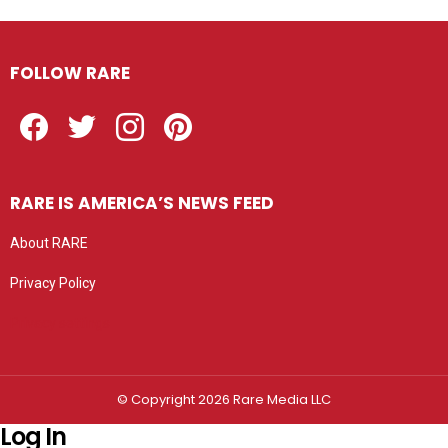
FOLLOW RARE
Facebook
Twitter
Instagram
Pinterest
RARE IS AMERICA’S NEWS FEED
About RARE
Privacy Policy
Privacy settings
© Copyright 2026 Rare Media LLC
Log In