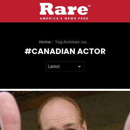
You are here:
Home
Tag Archives: canadian actor
CANADIAN ACTOR
LATEST
STORIES