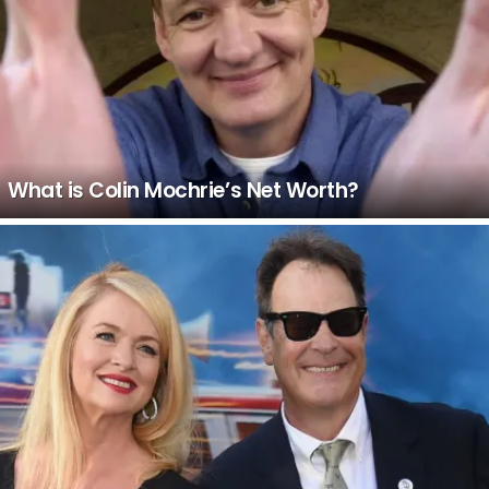
What is Colin Mochrie’s Net Worth?