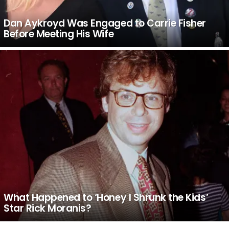
Dan Aykroyd Was Engaged to Carrie Fisher
Before Meeting His Wife
What Happened to ‘Honey I Shrunk the Kids’
Star Rick Moranis?