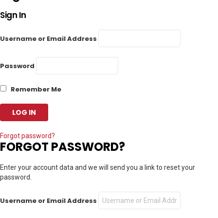
Sign In
Username or Email Address
Password
Remember Me
Forgot password?
FORGOT PASSWORD?
Enter your account data and we will send you a link to reset your
password.
Username or Email Address