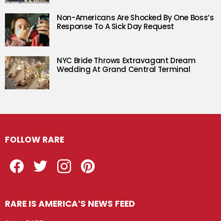
Non-Americans Are Shocked By One Boss’s
Response To A Sick Day Request
NYC Bride Throws Extravagant Dream
Wedding At Grand Central Terminal
FOLLOW RARE
Facebook
Twitter
Instagram
Pinterest
RARE IS AMERICA’S NEWS FEED