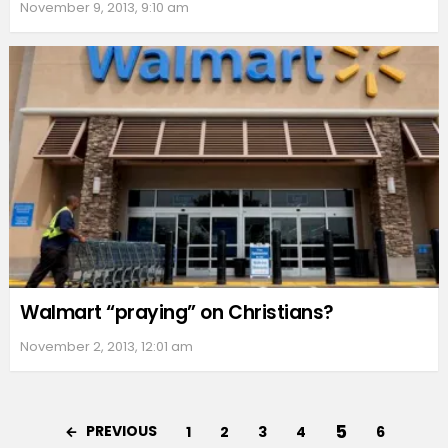
November 9, 2013, 9:10 am
Walmart “praying” on Christians?
November 2, 2013, 12:01 am
5
PREVIOUS
1
2
3
4
6