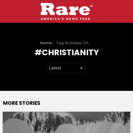
You are here:
Home
Tag Archives: Christianity
CHRISTIANITY
MORE STORIES