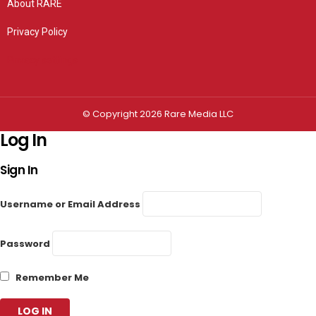
About RARE
Privacy Policy
Privacy settings
© Copyright 2026 Rare Media LLC
Log In
Sign In
Username or Email Address
Password
Remember Me