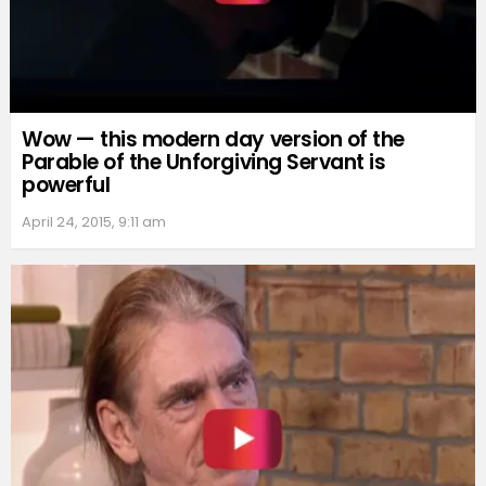
Wow — this modern day version of the
Parable of the Unforgiving Servant is
powerful
April 24, 2015, 9:11 am