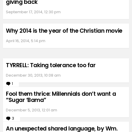
giving back
September 17, 2014, 12:30 pm
Why 2014 is the year of the Christian movie
April 16, 2014, 5:14 pm
TYRRELL: Taking tolerance too far
December 30, 2013, 10:08 am
1
Comment
Fool them thrice: Millennials don’t want a
“Sugar ‘Bama”
December 5, 2013, 12:01 am
3
Comments
An unexpected shared language, by Wm.