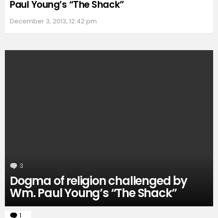
Paul Young’s “The Shack”
December 3, 2013, 12:42 pm
3
Comments
Dogma of religion challenged by
Wm. Paul Young’s “The Shack”
1
Comment