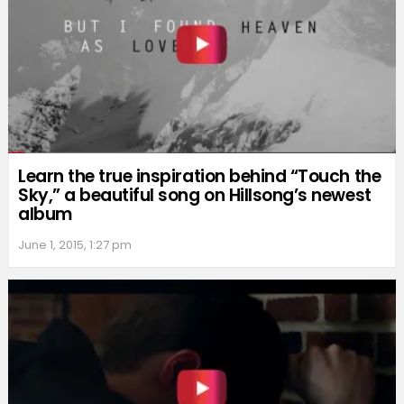
Learn the true inspiration behind “Touch the
Sky,” a beautiful song on Hillsong’s newest
album
June 1, 2015, 1:27 pm