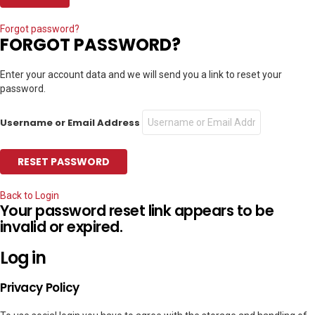
Forgot password?
FORGOT PASSWORD?
Enter your account data and we will send you a link to reset your
password.
Username or Email Address
Back to Login
Your password reset link appears to be
invalid or expired.
Log in
Privacy Policy