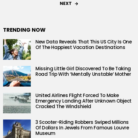
NEXT
TRENDING NOW
New Data Reveals That This US City Is One
Of The Happiest Vacation Destinations
Missing Little Girl Discovered To Be Taking
Road Trip With ‘Mentally Unstable’ Mother
United Airlines Flight Forced To Make
Emergency Landing After Unknown Object
Cracked The Windshield
3 Scooter-Riding Robbers Swiped Millions
Of Dollars In Jewels From Famous Louvre
Museum