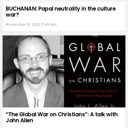
BUCHANAN: Papal neutrality in the culture
war?
November 15, 2013, 11:45 am
“The Global War on Christians”: A talk with
John Allen