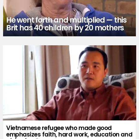
He went forth and multiplied — this
Brit has 40 children by 20 mothers
Vietnamese refugee who made good
emphasizes faith, hard work, education and