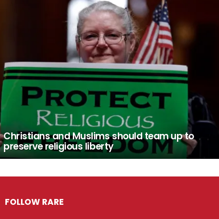
Christians and Muslims should team up to
preserve religious liberty
FOLLOW RARE
Facebook
Twitter
Instagram
Pinterest