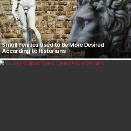
Small Penises Used to Be More Desired
According to Historians