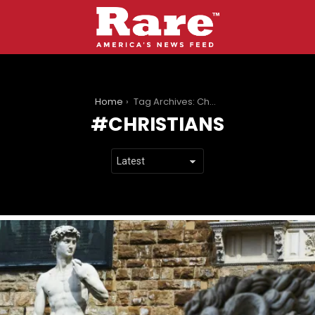
You are here:
Home
Tag Archives: Christians
CHRISTIANS
LATEST
STORIES