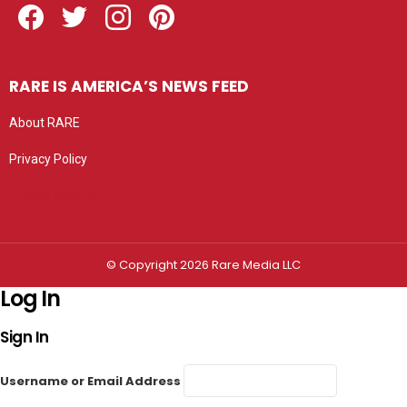
RARE IS AMERICA’S NEWS FEED
About RARE
Privacy Policy
Privacy settings
© Copyright 2026 Rare Media LLC
Log In
Sign In
Username or Email Address