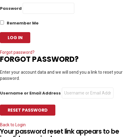
Password
Remember Me
Forgot password?
FORGOT PASSWORD?
Enter your account data and we will send you a link to reset your
password.
Username or Email Address
Back to Login
Your password reset link appears to be