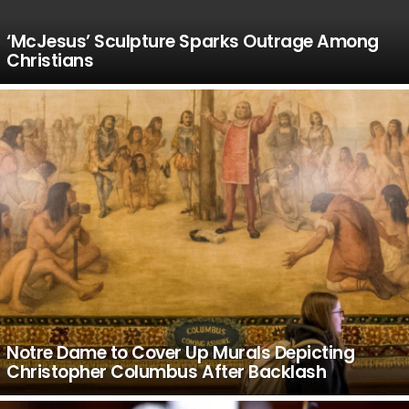
‘McJesus’ Sculpture Sparks Outrage Among
Christians
Notre Dame to Cover Up Murals Depicting
Christopher Columbus After Backlash