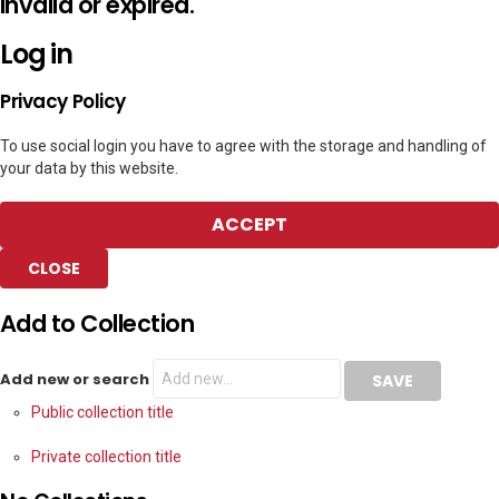
invalid or expired.
Log in
Privacy Policy
To use social login you have to agree with the storage and handling of
your data by this website.
ACCEPT
CLOSE
Add to Collection
Add new or search
Public collection title
Private collection title