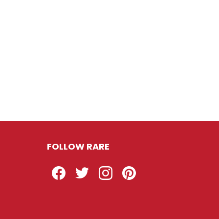
FOLLOW RARE
Facebook
Twitter
Instagram
Pinterest