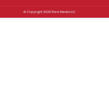
© Copyright 2026 Rare Media LLC
Log In
Sign In
Username or Email Address
Password
Remember Me
Forgot password?
FORGOT PASSWORD?