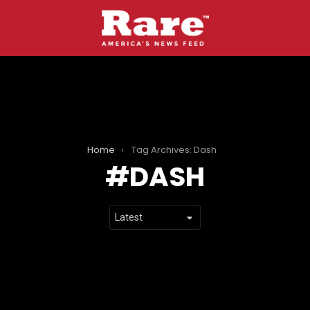
Home
Tag Archives: Dash
DASH