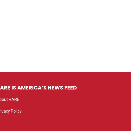
ARE IS AMERICA’S NEWS FEED
bout RARE
rivacy Policy
rivacy settings