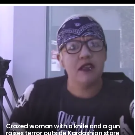
LATEST
STORIES
Crazed woman with a knife and a gun
raises terror outside Kardashian store