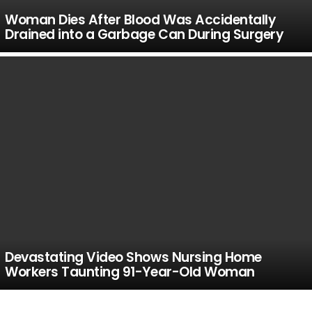
Woman Dies After Blood Was Accidentally
Drained into a Garbage Can During Surgery
Devastating Video Shows Nursing Home
Workers Taunting 91-Year-Old Woman