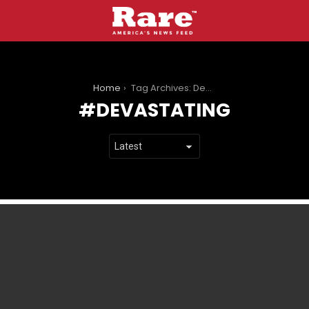
You are here:
Home
Tag Archives: Devastating
DEVASTATING
LATEST
STORIES