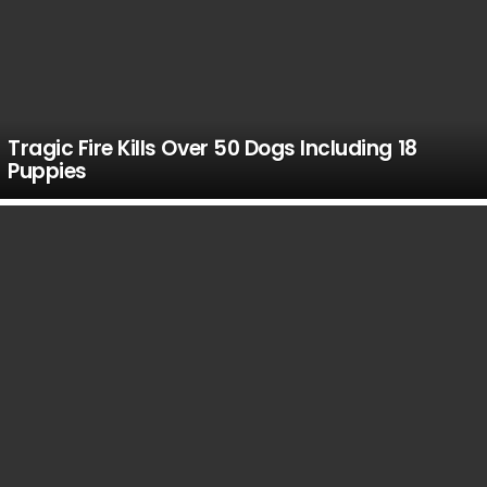
Tragic Fire Kills Over 50 Dogs Including 18
Puppies