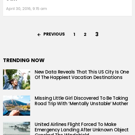
April 30, 2016, 9:15 am
3
PREVIOUS
1
2
TRENDING NOW
New Data Reveals That This US City Is One
Of The Happiest Vacation Destinations
Missing Little Girl Discovered To Be Taking
Road Trip With ‘Mentally Unstable’ Mother
United Airlines Flight Forced To Make
Emergency Landing After Unknown Object