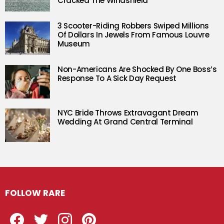
Cracked The Windshield
3 Scooter-Riding Robbers Swiped Millions
Of Dollars In Jewels From Famous Louvre
Museum
Non-Americans Are Shocked By One Boss’s
Response To A Sick Day Request
NYC Bride Throws Extravagant Dream
Wedding At Grand Central Terminal
FOLLOW RARE
Facebook
Twitter
Instagram
Pinterest