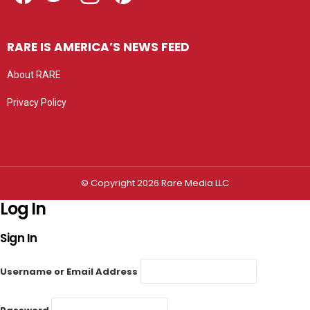
RARE IS AMERICA’S NEWS FEED
About RARE
Privacy Policy
Privacy settings
© Copyright 2026 Rare Media LLC
Log In
Sign In
Username or Email Address