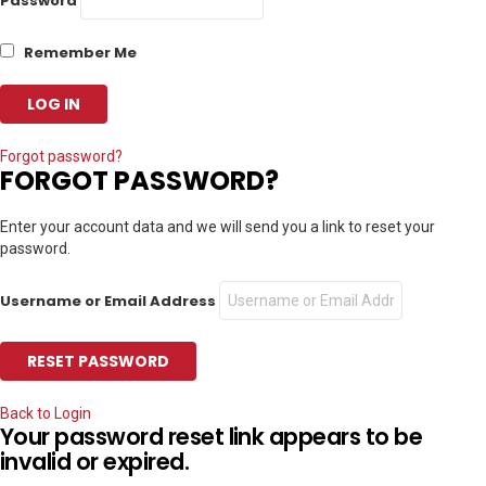
Password
Remember Me
Forgot password?
FORGOT PASSWORD?
Enter your account data and we will send you a link to reset your
password.
Username or Email Address
Back to Login
Your password reset link appears to be
invalid or expired.