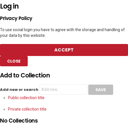
Log in
Privacy Policy
To use social login you have to agree with the storage and handling of
your data by this website.
ACCEPT
CLOSE
Add to Collection
Add new or search
Public collection title
Private collection title
No Collections