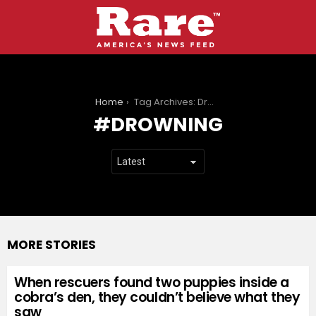
You are here:
Home
Tag Archives: Drowning
DROWNING
MORE STORIES
When rescuers found two puppies inside a
cobra’s den, they couldn’t believe what they
saw