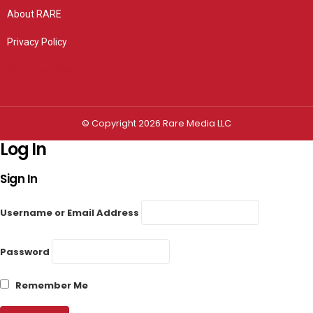
About RARE
Privacy Policy
Privacy settings
© Copyright 2026 Rare Media LLC
Log In
Sign In
Username or Email Address
Password
Remember Me