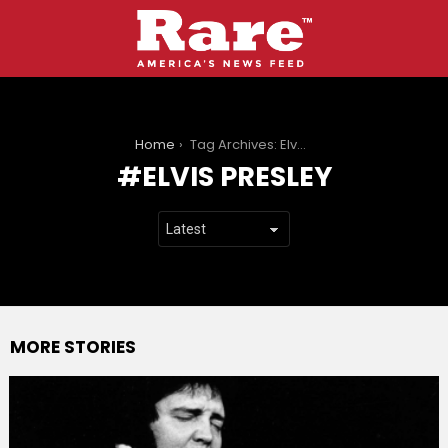
You are here:
Home
Tag Archives: Elvis Presley
ELVIS PRESLEY
MORE STORIES