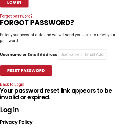
Forgot password?
FORGOT PASSWORD?
Enter your account data and we will send you a link to reset your
password.
Username or Email Address
Back to Login
Your password reset link appears to be
invalid or expired.
Log in
Privacy Policy