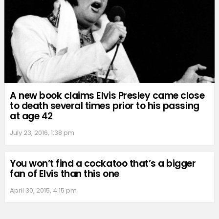
A new book claims Elvis Presley came close
to death several times prior to his passing
at age 42
July 23, 2016, 1:38 pm
You won’t find a cockatoo that’s a bigger
fan of Elvis than this one
April 30, 2015, 4:15 pm