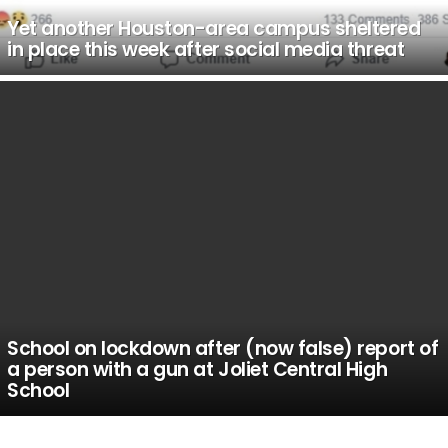
Yet another Houston-area campus sheltered
in place this week after social media threat
School on lockdown after (now false) report of
a person with a gun at Joliet Central High
School