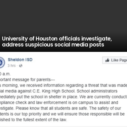
University of Houston officials investigate,
address suspicious social media posts