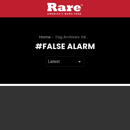
You are here:
Home
Tag Archives: false alarm
FALSE ALARM
LATEST
STORIES