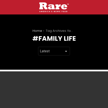
You are here:
Home
Tag Archives: family life
FAMILY LIFE
LATEST
STORIES