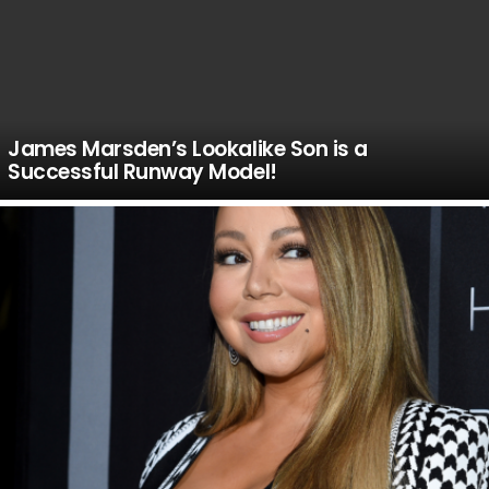
James Marsden’s Lookalike Son is a
Successful Runway Model!