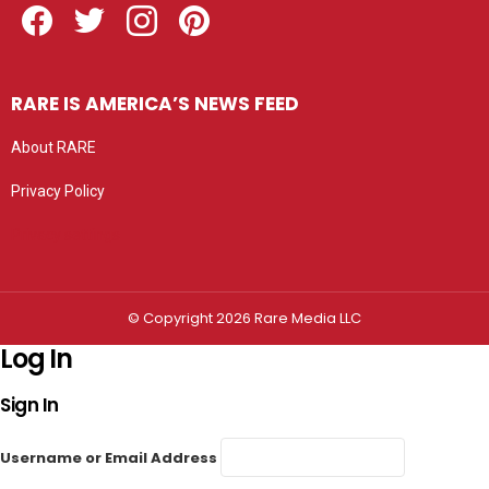
RARE IS AMERICA’S NEWS FEED
About RARE
Privacy Policy
Privacy settings
© Copyright 2026 Rare Media LLC
Log In
Sign In
Username or Email Address