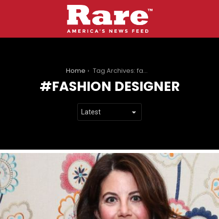
You are here:
Home
Tag Archives: fashion designer
FASHION DESIGNER
LATEST
STORIES