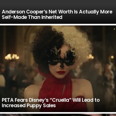
Anderson Cooper’s Net Worth Is Actually More
Self-Made Than Inherited
PETA Fears Disney’s “Cruella” Will Lead to
Increased Puppy Sales