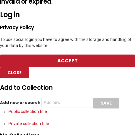
invalid or expired.
Log in
Privacy Policy
To use social login you have to agree with the storage and handling of
your data by this website.
ACCEPT
CLOSE
Add to Collection
Add new or search
Public collection title
Private collection title