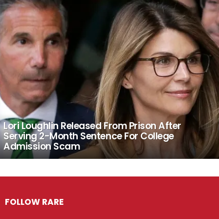
Lori Loughlin Released From Prison After
Serving 2-Month Sentence For College
Admission Scam
FOLLOW RARE
Facebook
Twitter
Instagram
Pinterest