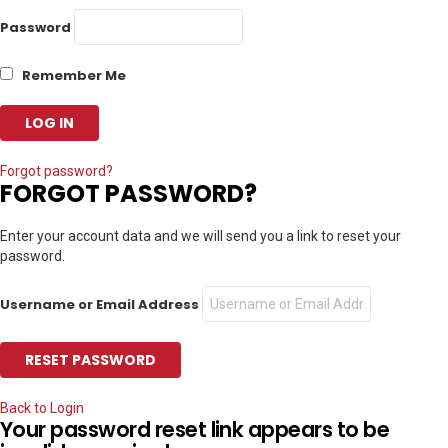
Password
Remember Me
Forgot password?
FORGOT PASSWORD?
Enter your account data and we will send you a link to reset your
password.
Username or Email Address
Back to Login
Your password reset link appears to be