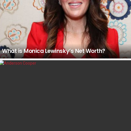
What is Monica Lewinsky’s Net Worth?