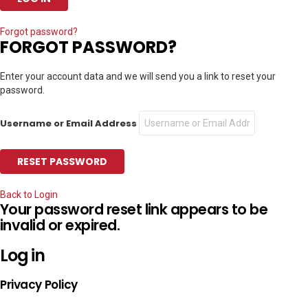
Forgot password?
FORGOT PASSWORD?
Enter your account data and we will send you a link to reset your
password.
Username or Email Address
Back to Login
Your password reset link appears to be
invalid or expired.
Log in
Privacy Policy