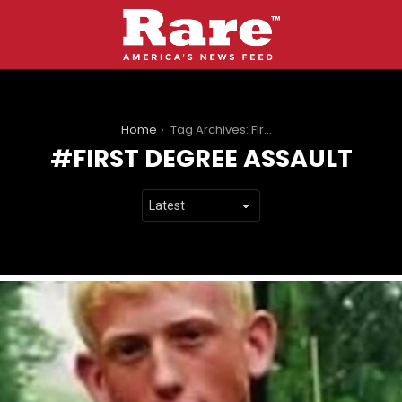
You are here:
Home
Tag Archives: First Degree Assault
FIRST DEGREE ASSAULT
LATEST
STORIES