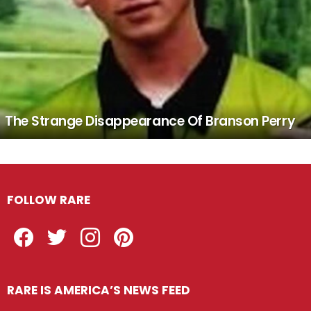
The Strange Disappearance Of Branson Perry
FOLLOW RARE
Facebook
Twitter
Instagram
Pinterest
RARE IS AMERICA’S NEWS FEED