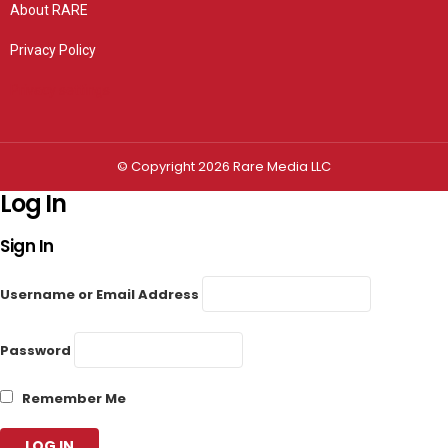
About RARE
Privacy Policy
Privacy settings
© Copyright 2026 Rare Media LLC
Log In
Sign In
Username or Email Address
Password
Remember Me