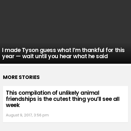
I made Tyson guess what I’m thankful for this
year — wait until you hear what he said
MORE STORIES
This compilation of unlikely animal
friendships is the cutest thing you’ll see all
week
August 9, 2017, 3:56 pm