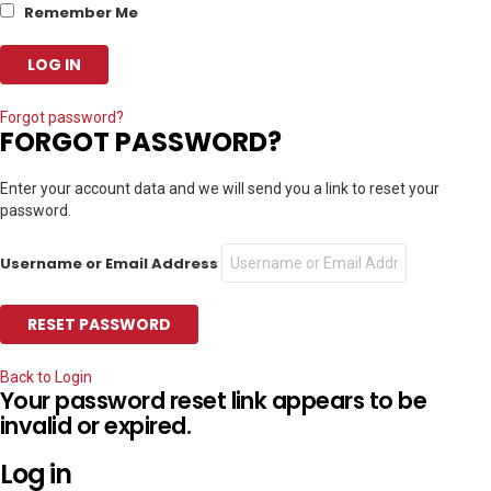
Remember Me
Forgot password?
FORGOT PASSWORD?
Enter your account data and we will send you a link to reset your
password.
Username or Email Address
Back to Login
Your password reset link appears to be
invalid or expired.
Log in