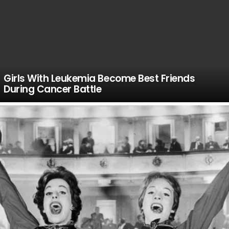
Girls With Leukemia Become Best Friends
During Cancer Battle