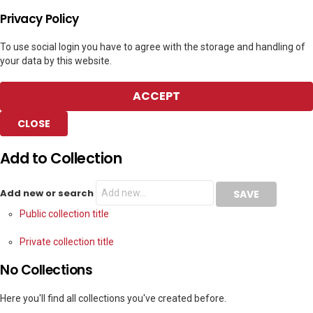
Privacy Policy
To use social login you have to agree with the storage and handling of
your data by this website.
ACCEPT
CLOSE
Add to Collection
Add new or search
Public collection title
Private collection title
No Collections
Here you'll find all collections you've created before.