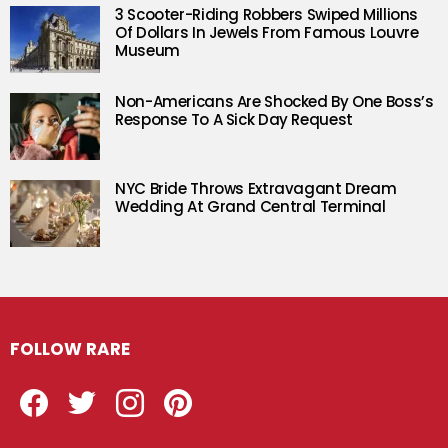
3 Scooter-Riding Robbers Swiped Millions
Of Dollars In Jewels From Famous Louvre
Museum
Non-Americans Are Shocked By One Boss’s
Response To A Sick Day Request
NYC Bride Throws Extravagant Dream
Wedding At Grand Central Terminal
FOLLOW RARE
Facebook
Twitter
Instagram
Pinterest