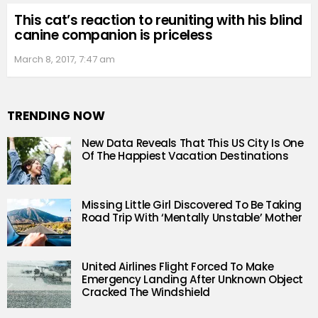
This cat’s reaction to reuniting with his blind
canine companion is priceless
March 8, 2017, 7:47 am
TRENDING NOW
New Data Reveals That This US City Is One
Of The Happiest Vacation Destinations
Missing Little Girl Discovered To Be Taking
Road Trip With ‘Mentally Unstable’ Mother
United Airlines Flight Forced To Make
Emergency Landing After Unknown Object
Cracked The Windshield