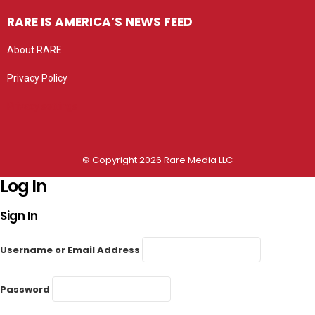
RARE IS AMERICA’S NEWS FEED
About RARE
Privacy Policy
Privacy settings
© Copyright 2026 Rare Media LLC
Log In
Sign In
Username or Email Address
Password