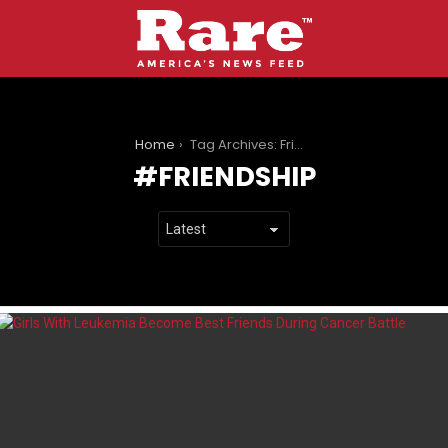
You are here:
Home
Tag Archives: Friendship
FRIENDSHIP
LATEST
STORIES