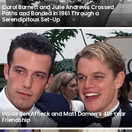
Carol Burnett and Julie Andrews Crossed
Paths and Bonded in 1961 Through a
Serendipitous Set-Up
Inside Ben Affleck and Matt Damon’s 40-Year
Friendship