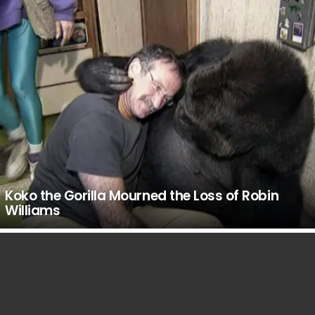
Koko the Gorilla Mourned the Loss of Robin
Williams