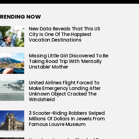
RENDING NOW
New Data Reveals That This US
City Is One Of The Happiest
Vacation Destinations
Missing Little Girl Discovered To Be
Taking Road Trip With ‘Mentally
Unstable’ Mother
United Airlines Flight Forced To
Make Emergency Landing After
Unknown Object Cracked The
Windshield
3 Scooter-Riding Robbers Swiped
Millions Of Dollars In Jewels From
Famous Louvre Museum