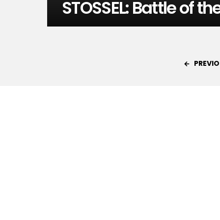
STOSSEL: Battle of th
PREVIO