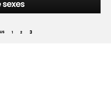
e sexes
3
US
1
2