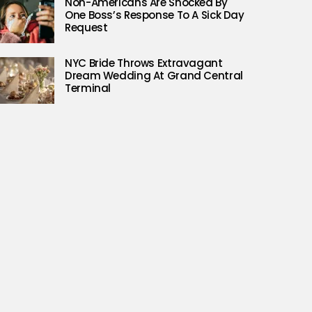
Non-Americans Are Shocked By
One Boss’s Response To A Sick Day
Request
NYC Bride Throws Extravagant
Dream Wedding At Grand Central
Terminal