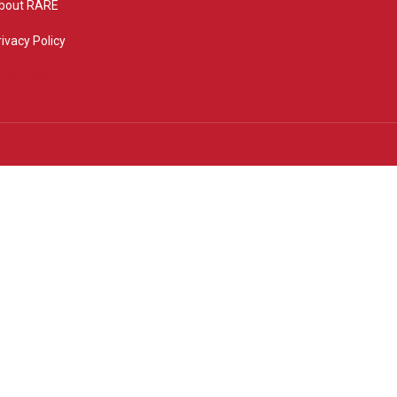
bout RARE
rivacy Policy
rivacy settings