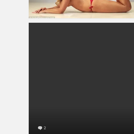
2
Comments