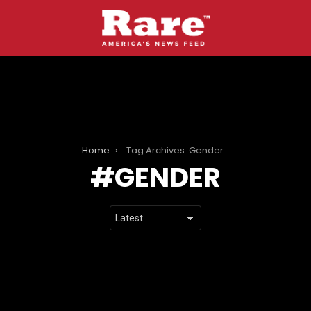
Home
Tag Archives: Gender
GENDER