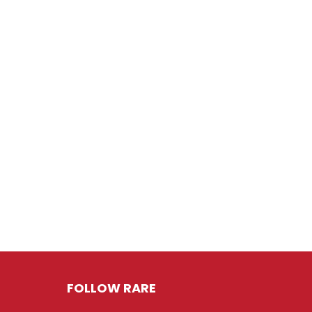
FOLLOW RARE