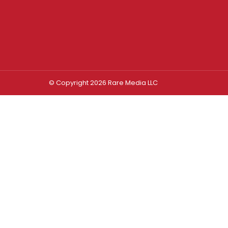
© Copyright 2026 Rare Media LLC
Log In
Sign In
Username or Email Address
Password
Remember Me