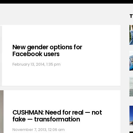
T
New gender options for
Facebook users
February 13, 2014, 1:35 pm
CUSHMAN: Need for real — not
fake — transformation
November 7, 2013, 12:06 am