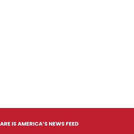
ARE IS AMERICA’S NEWS FEED