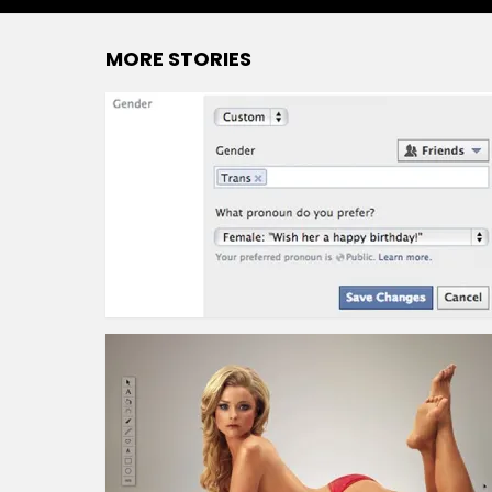
MORE STORIES