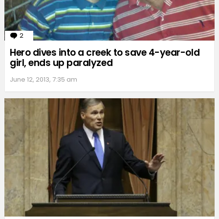
2
Comments
Hero dives into a creek to save 4-year-old
girl, ends up paralyzed
June 12, 2013, 7:35 am