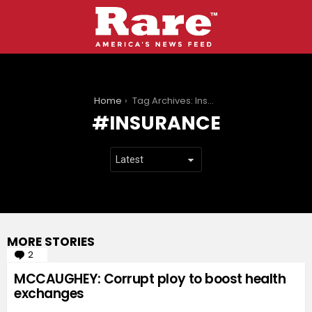
You are here:
Home
Tag Archives: Insurance
INSURANCE
MORE STORIES
2
Comments
MCCAUGHEY: Corrupt ploy to boost health
exchanges