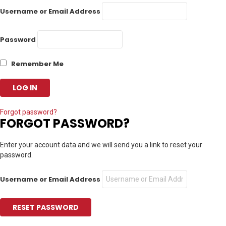
Username or Email Address
Password
Remember Me
Forgot password?
FORGOT PASSWORD?
Enter your account data and we will send you a link to reset your
password.
Username or Email Address