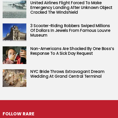
United Airlines Flight Forced To Make
Emergency Landing After Unknown Object
Cracked The Windshield
3 Scooter-Riding Robbers Swiped Millions
Of Dollars In Jewels From Famous Louvre
Museum
Non-Americans Are Shocked By One Boss’s
Response To A Sick Day Request
NYC Bride Throws Extravagant Dream
Wedding At Grand Central Terminal
FOLLOW RARE