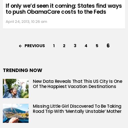
If only we’d seen it coming: States find ways
to push ObamaCare costs to the Feds
April 24, 2013, 10:26 am
6
PREVIOUS
1
2
3
4
5
TRENDING NOW
New Data Reveals That This US City Is One
Of The Happiest Vacation Destinations
Missing Little Girl Discovered To Be Taking
Road Trip With ‘Mentally Unstable’ Mother