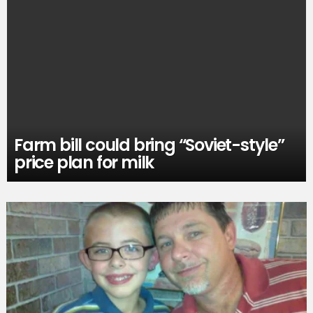
Farm bill could bring “Soviet-style”
price plan for milk