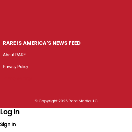
RARE IS AMERICA’S NEWS FEED
About RARE
Privacy Policy
Privacy settings
© Copyright 2026 Rare Media LLC
Log In
Sign In