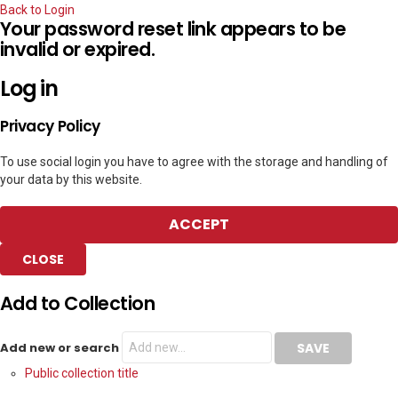
Back to Login
Your password reset link appears to be
invalid or expired.
Log in
Privacy Policy
To use social login you have to agree with the storage and handling of
your data by this website.
ACCEPT
CLOSE
Add to Collection
Add new or search
Public collection title