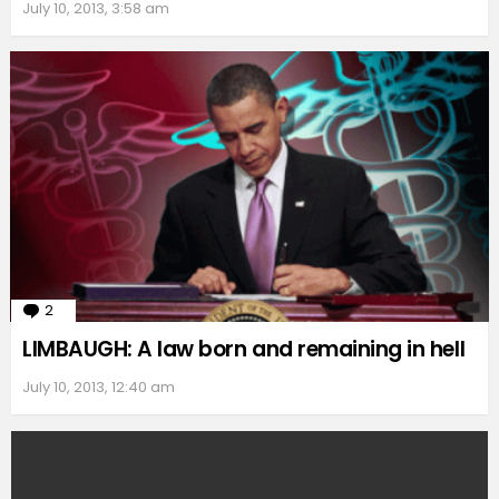
July 10, 2013, 3:58 am
2
Comments
LIMBAUGH: A law born and remaining in hell
July 10, 2013, 12:40 am