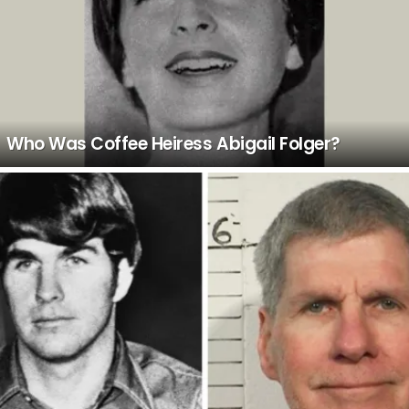
Who Was Coffee Heiress Abigail Folger?