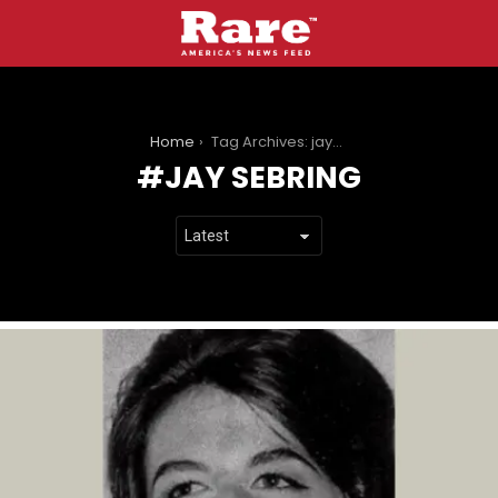
You are here:
Home
Tag Archives: jay sebring
JAY SEBRING
LATEST
STORIES