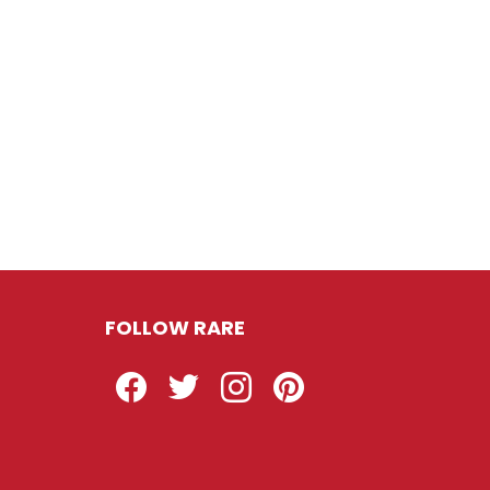
FOLLOW RARE
Facebook
Twitter
Instagram
Pinterest