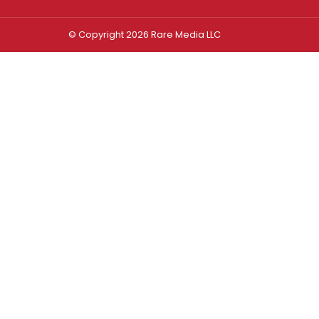
© Copyright 2026 Rare Media LLC
Log In
Sign In
Username or Email Address
Password
Remember Me
Forgot password?
FORGOT PASSWORD?