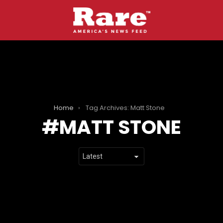
Home
Tag Archives: Matt Stone
MATT STONE