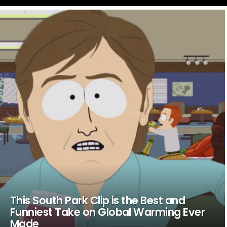
LATEST
STORIES
This South Park Clip is the Best and
Funniest Take on Global Warming Ever
Made