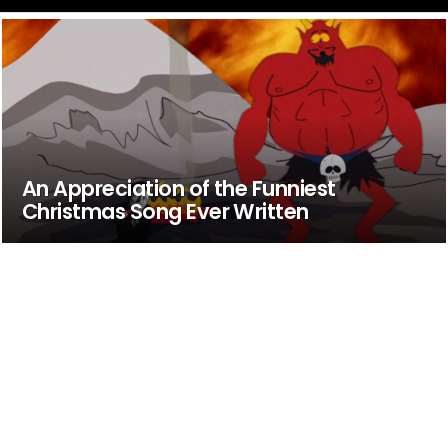
An Appreciation of the Funniest
Christmas Song Ever Written