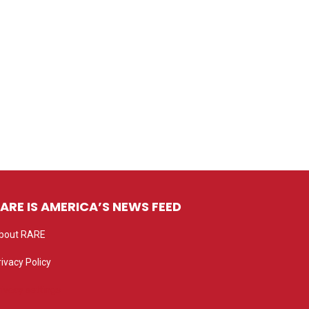
ARE IS AMERICA’S NEWS FEED
bout RARE
rivacy Policy
rivacy settings