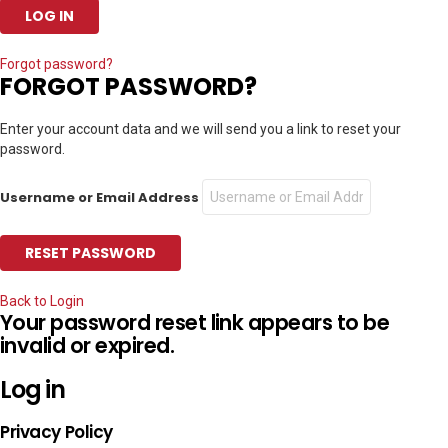
Forgot password?
FORGOT PASSWORD?
Enter your account data and we will send you a link to reset your
password.
Username or Email Address
Back to Login
Your password reset link appears to be
invalid or expired.
Log in
Privacy Policy