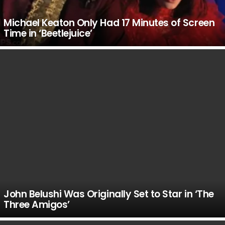
Michael Keaton Only Had 17 Minutes of Screen
Time in ‘Beetlejuice’
John Belushi Was Originally Set to Star in ‘The
Three Amigos’