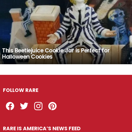
This Beetlejuice Cookie Jar is Perfect for
Halloween Cookies
FOLLOW RARE
Facebook
Twitter
Instagram
Pinterest
RARE IS AMERICA’S NEWS FEED