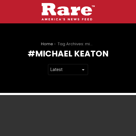
You are here:
Home
Tag Archives: michael keaton
MICHAEL KEATON
LATEST
STORIES