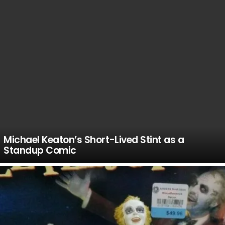
Michael Keaton’s Short-Lived Stint as a
Standup Comic