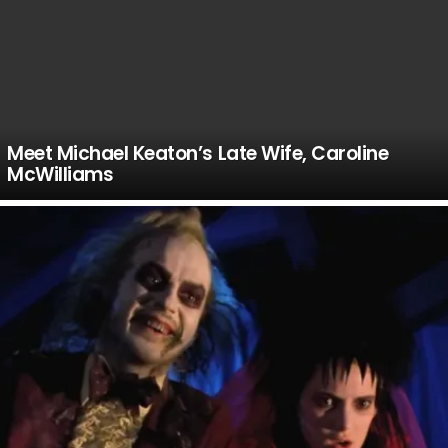
Meet Michael Keaton’s Late Wife, Caroline
McWilliams