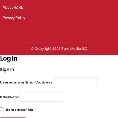
About RARE
Privacy Policy
Privacy settings
© Copyright 2026 Rare Media LLC
Log In
Sign In
Username or Email Address
Password
Remember Me